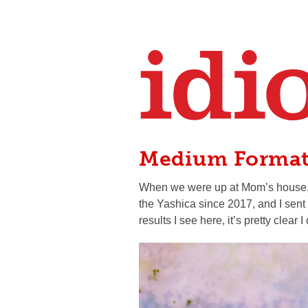
Medium Forma
When we were up at Mom’s house, I f
the Yashica since 2017, and I sent
results I see here, it’s pretty clear 