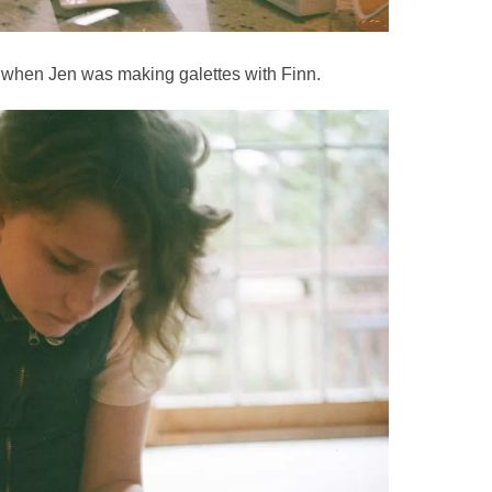
7 when Jen was making galettes with Finn.