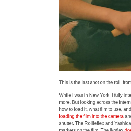
This is the last shot on the roll, f
While I was in New York, I fully in
more. But looking across the intern
how to load it, what film to use, an
loading the film into the camera
and
shutter. The Rollieflex and Yashica
markers on the film. The Ikoflex
doe