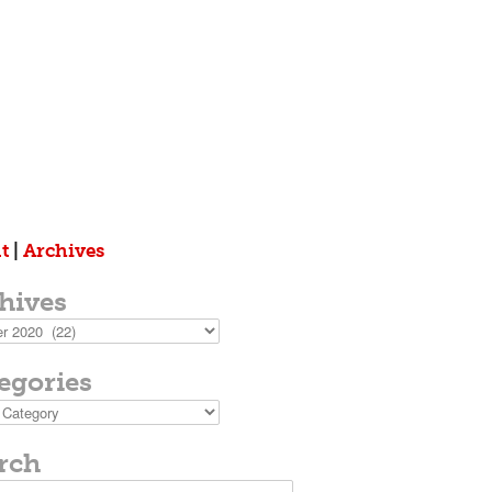
t
|
Archives
hives
s
egories
ies
rch