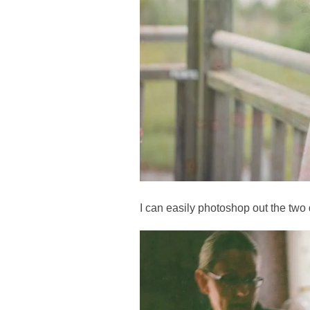
I can easily photoshop out the two