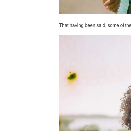
That having been said, some of the 