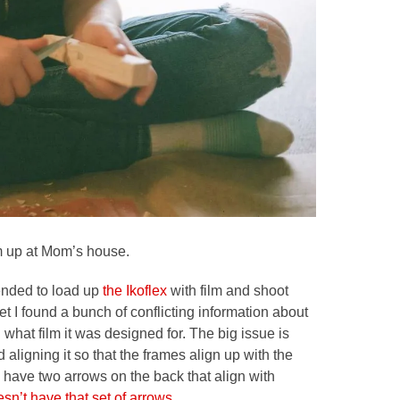
rom up at Mom’s house.
tended to load up
the Ikoflex
with film and shoot
et I found a bunch of conflicting information about
d what film it was designed for. The big issue is
 aligning it so that the frames align up with the
 have two arrows on the back that align with
sn’t have that set of arrows.