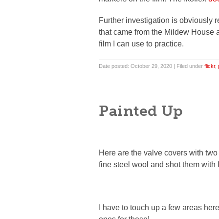
Further investigation is obviously r
that came from the Mildew House al
film I can use to practice.
Date posted: October 29, 2020 | Filed under
flickr
,
Painted Up
Here are the valve covers with two 
fine steel wool and shot them with 
I have to touch up a few areas here 