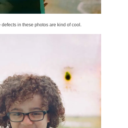
defects in these photos are kind of cool.