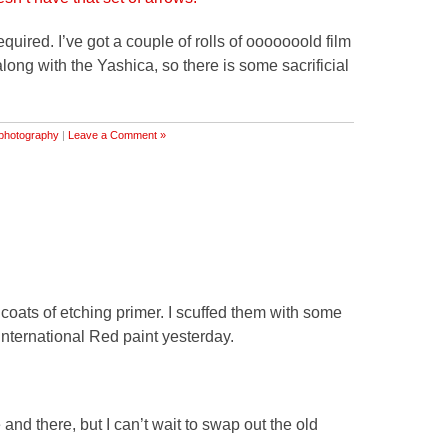
equired. I’ve got a couple of rolls of ooooooold film
ong with the Yashica, so there is some sacrificial
photography
|
Leave a Comment »
coats of etching primer. I scuffed them with some
International Red paint yesterday.
and there, but I can’t wait to swap out the old