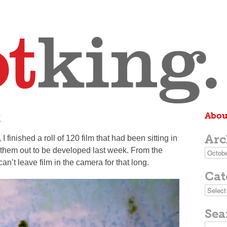
t
Abou
Arc
inished a roll of 120 film that had been sitting in
 them out to be developed last week. From the
Archive
I can’t leave film in the camera for that long.
Cat
Categor
Sea
Search