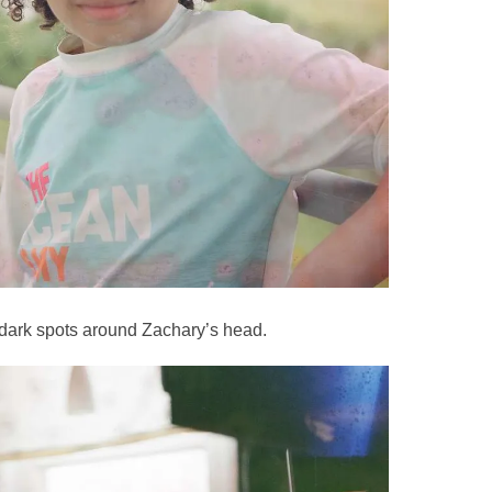
 dark spots around Zachary’s head.