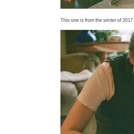
This one is from the winter of 201