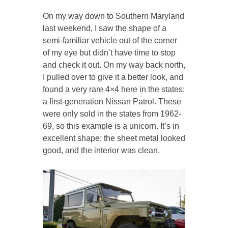
On my way down to Southern Maryland
last weekend, I saw the shape of a
semi-familiar vehicle out of the corner
of my eye but didn’t have time to stop
and check it out. On my way back north,
I pulled over to give it a better look, and
found a very rare 4×4 here in the states:
a first-generation Nissan Patrol. These
were only sold in the states from 1962-
69, so this example is a unicorn. It’s in
excellent shape: the sheet metal looked
good, and the interior was clean.