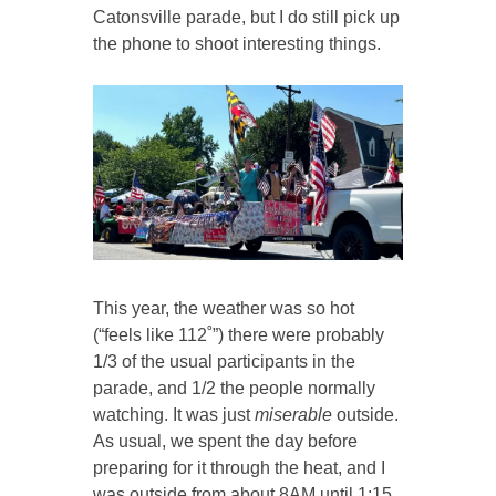
Catonsville parade, but I do still pick up
the phone to shoot interesting things.
This year, the weather was so hot
(“feels like 112˚”) there were probably
1/3 of the usual participants in the
parade, and 1/2 the people normally
watching. It was just
miserable
outside.
As usual, we spent the day before
preparing for it through the heat, and I
was outside from about 8AM until 1:15