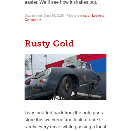
easier. We’ll see how it shakes out.
Date posted: June 24, 2026 | Filed under
cars
|
Leave a
Comment »
Rusty Gold
I was headed back from the auto parts
store this weekend and took a route I
rarely every drive; while passing a local