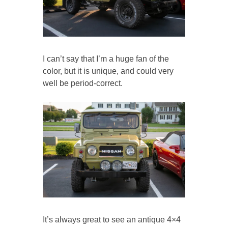
I can’t say that I’m a huge fan of the
color, but it is unique, and could very
well be period-correct.
It’s always great to see an antique 4×4