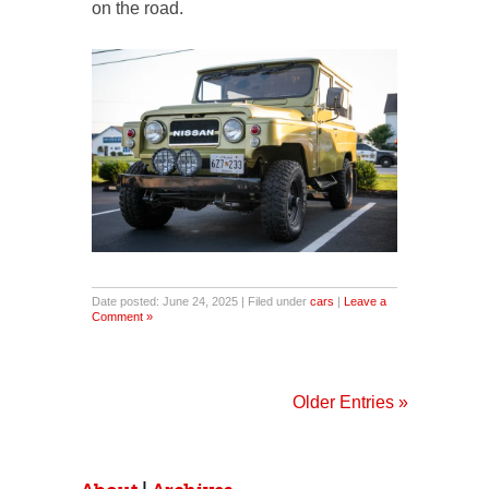
on the road.
Date posted: June 24, 2025 | Filed under
cars
|
Leave a
Comment »
Older Entries »