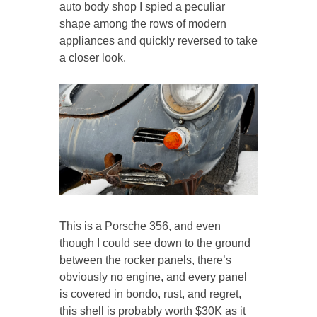
auto body shop I spied a peculiar
shape among the rows of modern
appliances and quickly reversed to take
a closer look.
This is a Porsche 356, and even
though I could see down to the ground
between the rocker panels, there’s
obviously no engine, and every panel
is covered in bondo, rust, and regret,
this shell is probably worth $30K as it