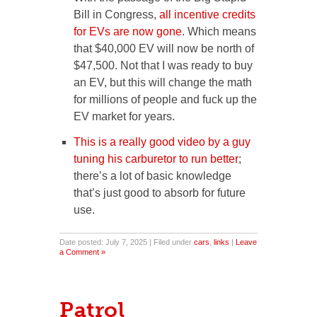
Bill in Congress,
all incentive credits
for EVs are now gone
. Which means
that $40,000 EV will now be north of
$47,500. Not that I was ready to buy
an EV, but this will change the math
for millions of people and fuck up the
EV market for years.
This is a really good video by a guy
tuning his carburetor to run better
;
there’s a lot of basic knowledge
that’s just good to absorb for future
use.
Date posted: July 7, 2025 | Filed under
cars
,
links
|
Leave
a Comment »
Patrol