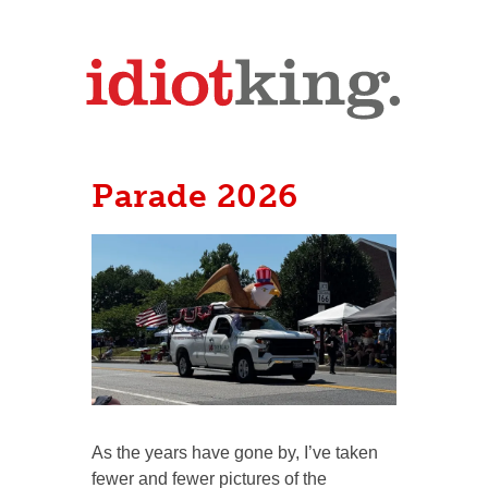
Parade 2026
As the years have gone by, I’ve taken
fewer and fewer pictures of the