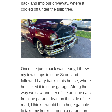
back and into our driveway, where it
cooled off under the tulip tree.
Once the jump pack was ready, I threw
my tow straps into the Scout and
followed Larry back to his house, where
he tucked it into the garage. Along the
way we saw another of the antique cars
from the parade dead on the side of the
road; I think it would be a huge gamble
to take my trucks through a parade on