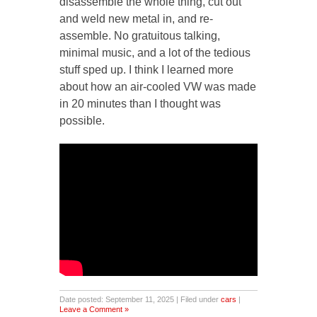
disassemble the whole thing, cut out
and weld new metal in, and re-
assemble. No gratuitous talking,
minimal music, and a lot of the tedious
stuff sped up. I think I learned more
about how an air-cooled VW was made
in 20 minutes than I thought was
possible.
Date posted: September 11, 2025 | Filed under
cars
|
Leave a Comment »