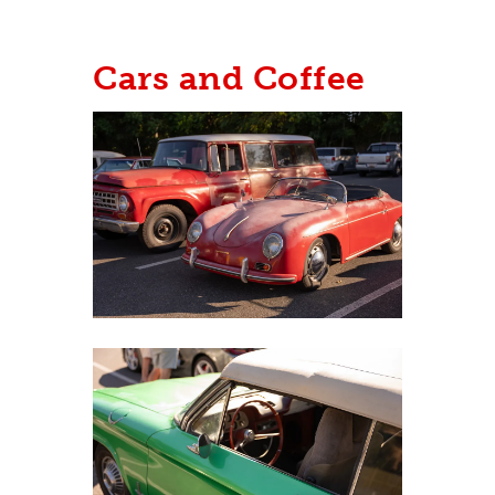
Cars and Coffee