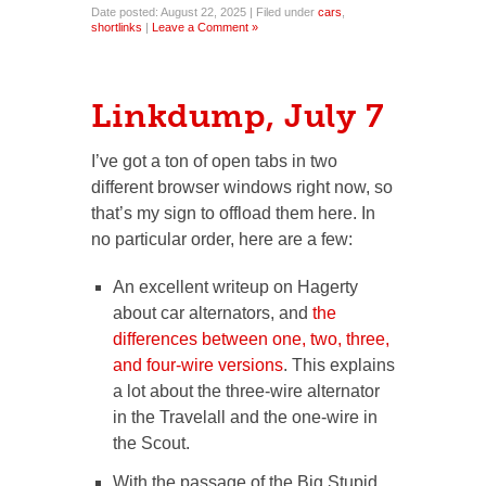
Date posted: August 22, 2025 | Filed under
cars
,
shortlinks
|
Leave a Comment »
Linkdump, July 7
I’ve got a ton of open tabs in two
different browser windows right now, so
that’s my sign to offload them here. In
no particular order, here are a few:
An excellent writeup on Hagerty
about car alternators, and
the
differences between one, two, three,
and four-wire versions
. This explains
a lot about the three-wire alternator
in the Travelall and the one-wire in
the Scout.
With the passage of the Big Stupid