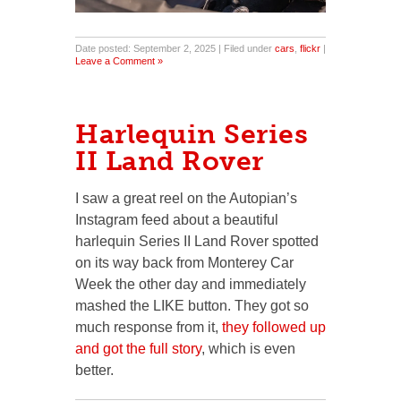
Date posted: September 2, 2025 | Filed under
cars
,
flickr
|
Leave a Comment »
Harlequin Series
II Land Rover
I saw a great reel on the Autopian’s
Instagram feed about a beautiful
harlequin Series II Land Rover spotted
on its way back from Monterey Car
Week the other day and immediately
mashed the LIKE button. They got so
much response from it,
they followed up
and got the full story
, which is even
better.