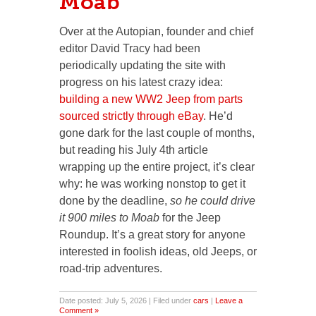
Moab
Over at the Autopian, founder and chief
editor David Tracy had been
periodically updating the site with
progress on his latest crazy idea:
building a new WW2 Jeep from parts
sourced strictly through eBay
. He’d
gone dark for the last couple of months,
but reading his July 4th article
wrapping up the entire project, it’s clear
why: he was working nonstop to get it
done by the deadline,
so he could drive
it 900 miles to Moab
for the Jeep
Roundup. It’s a great story for anyone
interested in foolish ideas, old Jeeps, or
road-trip adventures.
Date posted: July 5, 2026 | Filed under
cars
|
Leave a
Comment »