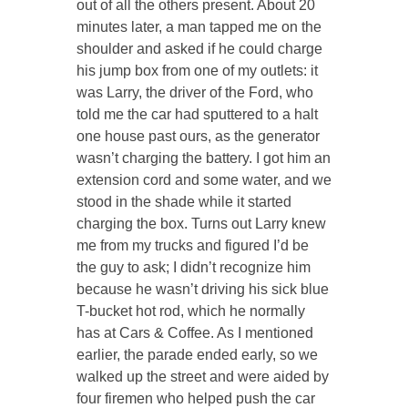
out of all the others present. About 20
minutes later, a man tapped me on the
shoulder and asked if he could charge
his jump box from one of my outlets: it
was Larry, the driver of the Ford, who
told me the car had sputtered to a halt
one house past ours, as the generator
wasn’t charging the battery. I got him an
extension cord and some water, and we
stood in the shade while it started
charging the box. Turns out Larry knew
me from my trucks and figured I’d be
the guy to ask; I didn’t recognize him
because he wasn’t driving his sick blue
T-bucket hot rod, which he normally
has at Cars & Coffee. As I mentioned
earlier, the parade ended early, so we
walked up the street and were aided by
four firemen who helped push the car