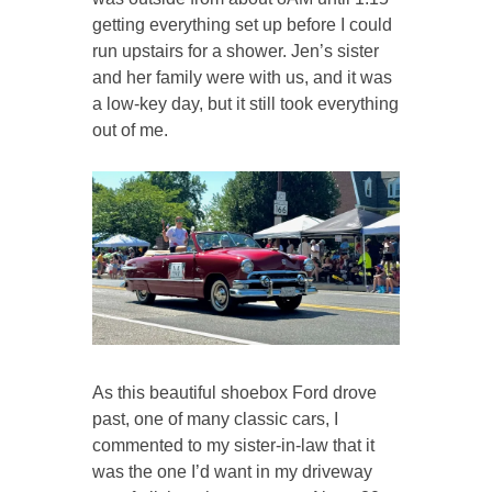
getting everything set up before I could
run upstairs for a shower. Jen’s sister
and her family were with us, and it was
a low-key day, but it still took everything
out of me.
As this beautiful shoebox Ford drove
past, one of many classic cars, I
commented to my sister-in-law that it
was the one I’d want in my driveway