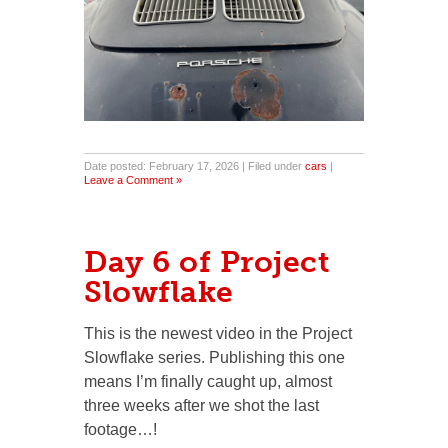
Date posted: February 17, 2026 | Filed under
cars
|
Leave a Comment »
Day 6 of Project
Slowflake
This is the newest video in the Project
Slowflake series. Publishing this one
means I’m finally caught up, almost
three weeks after we shot the last
footage…!