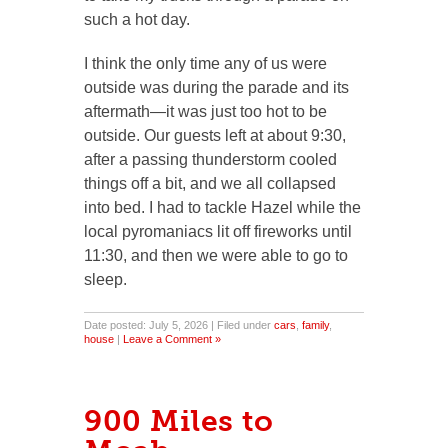
such a hot day.
I think the only time any of us were
outside was during the parade and its
aftermath—it was just too hot to be
outside. Our guests left at about 9:30,
after a passing thunderstorm cooled
things off a bit, and we all collapsed
into bed. I had to tackle Hazel while the
local pyromaniacs lit off fireworks until
11:30, and then we were able to go to
sleep.
Date posted: July 5, 2026 | Filed under
cars
,
family
,
house
|
Leave a Comment »
900 Miles to