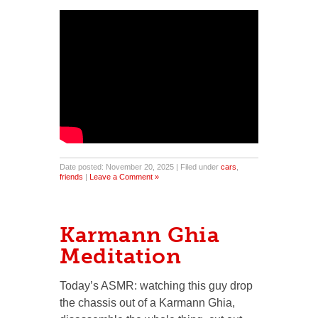
Date posted: November 20, 2025 | Filed under
cars
,
friends
|
Leave a Comment »
Karmann Ghia
Meditation
Today’s ASMR: watching this guy drop
the chassis out of a Karmann Ghia,