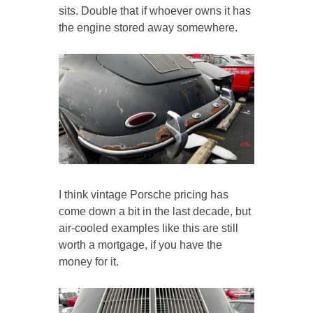
sits. Double that if whoever owns it has
the engine stored away somewhere.
I think vintage Porsche pricing has
come down a bit in the last decade, but
air-cooled examples like this are still
worth a mortgage, if you have the
money for it.