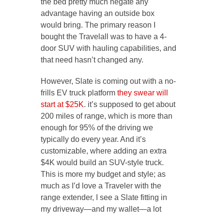
the bed pretty much negate any
advantage having an outside box
would bring. The primary reason I
bought the Travelall was to have a 4-
door SUV with hauling capabilities, and
that need hasn’t changed any.
However, Slate is coming out with a no-
frills EV truck platform
they swear will
start at $25K
. it’s supposed to get about
200 miles of range, which is more than
enough for 95% of the driving we
typically do every year. And it’s
customizable, where adding an extra
$4K would build an SUV-style truck.
This is more my budget and style; as
much as I’d love a Traveler with the
range extender, I see a Slate fitting in
my driveway—and my wallet—a lot