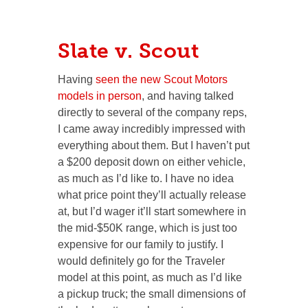
Slate v. Scout
Having
seen the new Scout Motors
models in person
, and having talked
directly to several of the company reps,
I came away incredibly impressed with
everything about them. But I haven’t put
a $200 deposit down on either vehicle,
as much as I’d like to. I have no idea
what price point they’ll actually release
at, but I’d wager it’ll start somewhere in
the mid-$50K range, which is just too
expensive for our family to justify. I
would definitely go for the Traveler
model at this point, as much as I’d like
a pickup truck; the small dimensions of