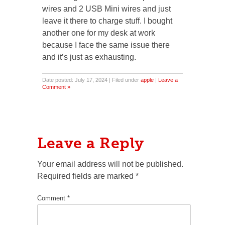
wires and 2 USB Mini wires and just
leave it there to charge stuff. I bought
another one for my desk at work
because I face the same issue there
and it’s just as exhausting.
Date posted: July 17, 2024 | Filed under
apple
|
Leave a
Comment »
Leave a Reply
Your email address will not be published.
Required fields are marked
*
Comment
*