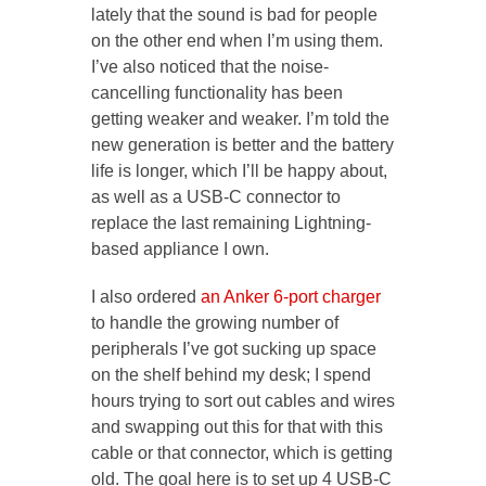
lately that the sound is bad for people
on the other end when I’m using them.
I’ve also noticed that the noise-
cancelling functionality has been
getting weaker and weaker. I’m told the
new generation is better and the battery
life is longer, which I’ll be happy about,
as well as a USB-C connector to
replace the last remaining Lightning-
based appliance I own.
I also ordered
an Anker 6-port charger
to handle the growing number of
peripherals I’ve got sucking up space
on the shelf behind my desk; I spend
hours trying to sort out cables and wires
and swapping out this for that with this
cable or that connector, which is getting
old. The goal here is to set up 4 USB-C