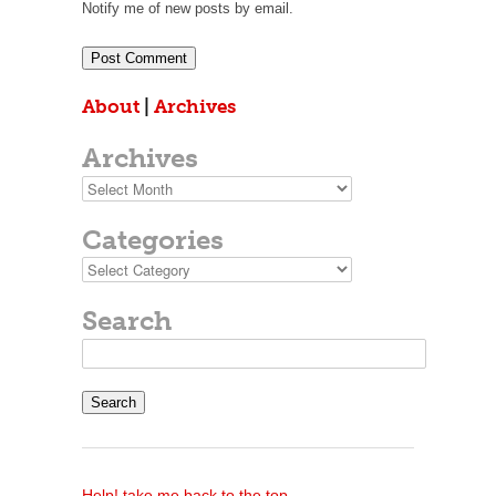
Notify me of new posts by email.
About
|
Archives
Archives
Archives
Categories
Categories
Search
Search
for:
Help! take me back to the top