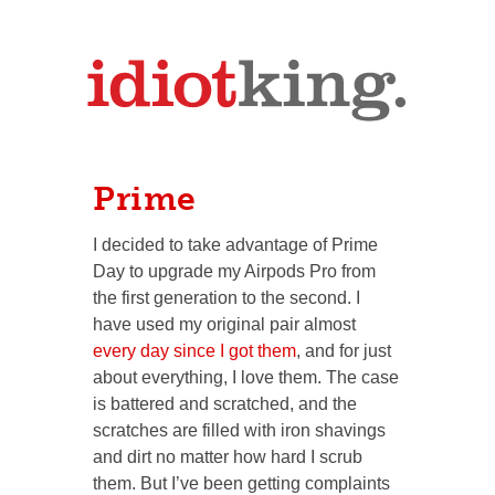
Prime
I decided to take advantage of Prime
Day to upgrade my Airpods Pro from
the first generation to the second. I
have used my original pair almost
every day since I got them
, and for just
about everything, I love them. The case
is battered and scratched, and the
scratches are filled with iron shavings
and dirt no matter how hard I scrub
them. But I’ve been getting complaints