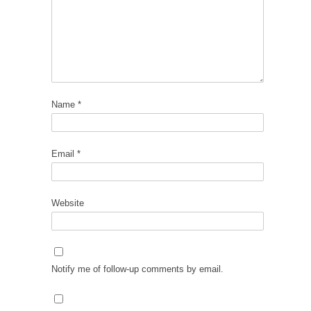
Name
*
Email
*
Website
Notify me of follow-up comments by email.