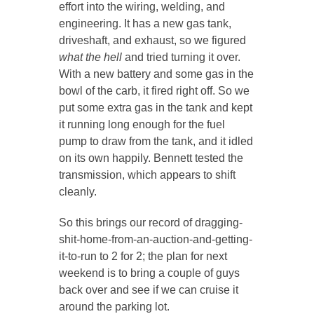
effort into the wiring, welding, and
engineering. It has a new gas tank,
driveshaft, and exhaust, so we figured
what the hell
and tried turning it over.
With a new battery and some gas in the
bowl of the carb, it fired right off. So we
put some extra gas in the tank and kept
it running long enough for the fuel
pump to draw from the tank, and it idled
on its own happily. Bennett tested the
transmission, which appears to shift
cleanly.
So this brings our record of dragging-
shit-home-from-an-auction-and-getting-
it-to-run to 2 for 2; the plan for next
weekend is to bring a couple of guys
back over and see if we can cruise it
around the parking lot.