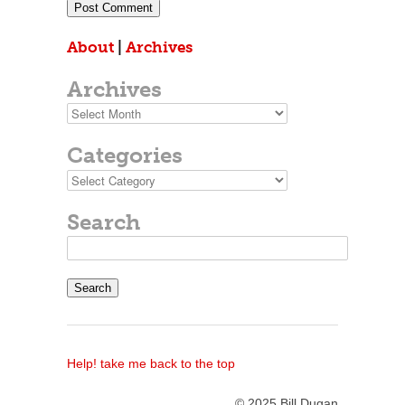
About
|
Archives
Archives
Archives
Categories
Categories
Search
Search
for:
Help! take me back to the top
© 2025 Bill Dugan