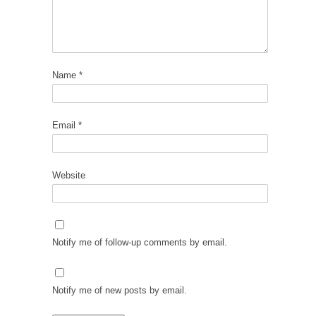
Name
*
Email
*
Website
Notify me of follow-up comments by email.
Notify me of new posts by email.