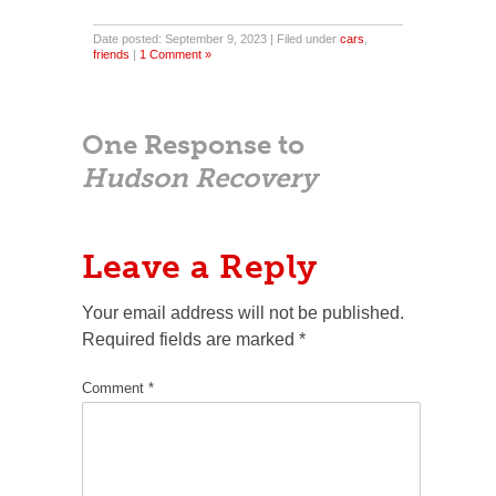
Date posted: September 9, 2023 | Filed under
cars
,
friends
|
1 Comment »
One Response to
Hudson Recovery
Leave a Reply
Your email address will not be published.
Required fields are marked
*
Comment
*