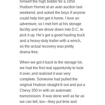
himself the high bidder for a 1950
Hudson Hornet at an auto auction last
weekend, and asked the boys if anyone
could help him get it home. I love an
adventure, so I met him at his storage
facility and we drove down into D.C. to
pick it up. He’s got a good hauling truck
and a heavy-duty trailer with a winch,
so the actual recovery was pretty
drama-free.
When we got it back to the storage lot,
we had the first real opportunity to look
it over, and realized it was very
complete. Someone had pulled the
original Hudson straight-6 out and put a
Chevy 350 in with an automatic
transmission. It was done well as far as
we can tell, too—they put time and