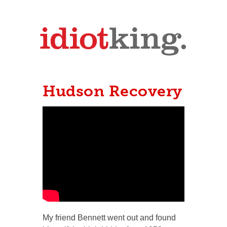
Hudson Recovery
My friend Bennett went out and found