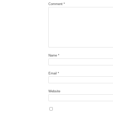
Comment
*
Name
*
Email
*
Website