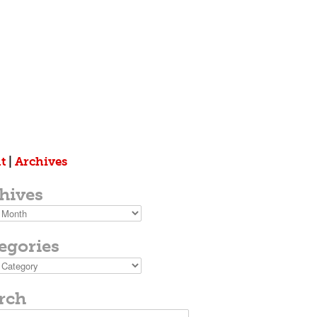
t
|
Archives
hives
s
egories
ies
rch