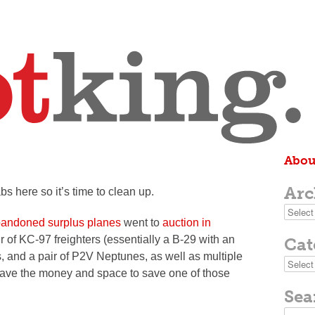
Abou
Arc
bs here so it’s time to clean up.
Archive
abandoned surplus planes
went to
auction in
ir of KC-97 freighters (essentially a B-29 with an
Cat
s, and a pair of P2V Neptunes, as well as multiple
Categor
 have the money and space to save one of those
Sea
Search