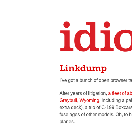
Linkdump
I’ve got a bunch of open browser ta
After years of litigation,
a fleet of 
Greybull, Wyoming
, including a pa
extra deck), a trio of C-199 Boxcar
fuselages of other models. Oh, to
planes.