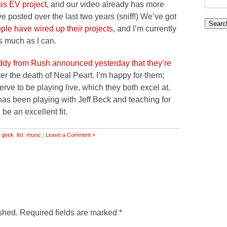
his EV project
, and our video already has more
for:
e posted over the last two years (sniff!) We’ve got
ple have wired up their projects
, and I’m currently
as much as I can.
dy from Rush announced yesterday that they’re
ter the death of Neal Peart. I’m happy for them;
ve to be playing live, which they both excel at.
as been playing with Jeff Beck and teaching for
 be an excellent fit.
,
geek
,
list
,
music
|
Leave a Comment »
shed.
Required fields are marked
*