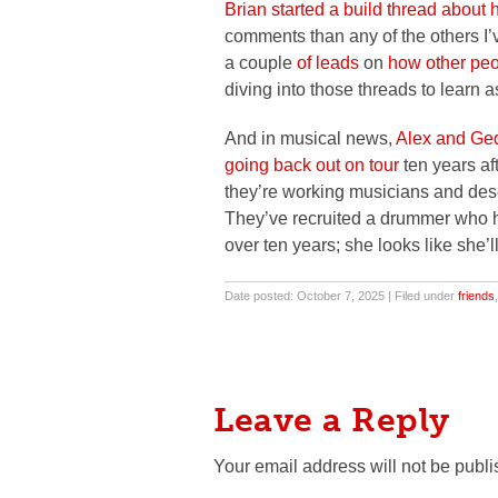
Brian started a build thread about 
comments than any of the others I’v
a couple
of leads
on
how other peo
diving into those threads to learn 
And in musical news,
Alex and Ged
going back out on tour
ten years af
they’re working musicians and deser
They’ve recruited a drummer who h
over ten years; she looks like she’ll
Date posted: October 7, 2025 | Filed under
friends
Leave a Reply
Your email address will not be publi