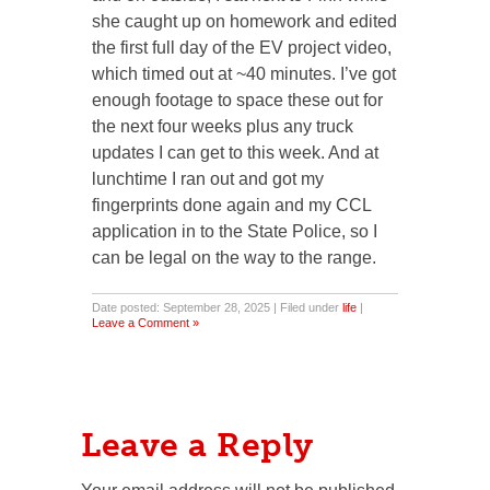
she caught up on homework and edited
the first full day of the EV project video,
which timed out at ~40 minutes. I’ve got
enough footage to space these out for
the next four weeks plus any truck
updates I can get to this week. And at
lunchtime I ran out and got my
fingerprints done again and my CCL
application in to the State Police, so I
can be legal on the way to the range.
Date posted: September 28, 2025 | Filed under
life
|
Leave a Comment »
Leave a Reply