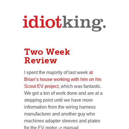
Two Week
Review
I spent the majority of last week
at
Brian’s house working with him on his
Scout EV project
, which was fantastic.
We got a ton of work done and are at a
stopping point until we have more
information from the wiring harness
manufacturer and another guy who
machines adapter sleeves and plates
for the EV motor -> manual