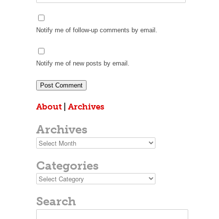
Notify me of follow-up comments by email.
Notify me of new posts by email.
About
|
Archives
Archives
Archives
Categories
Categories
Search
Search