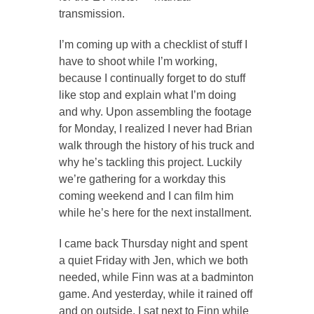
transmission.
I’m coming up with a checklist of stuff I
have to shoot while I’m working,
because I continually forget to do stuff
like stop and explain what I’m doing
and why. Upon assembling the footage
for Monday, I realized I never had Brian
walk through the history of his truck and
why he’s tackling this project. Luckily
we’re gathering for a workday this
coming weekend and I can film him
while he’s here for the next installment.
I came back Thursday night and spent
a quiet Friday with Jen, which we both
needed, while Finn was at a badminton
game. And yesterday, while it rained off
and on outside, I sat next to Finn while