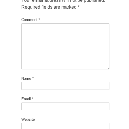
Your email address will not be published.
Required fields are marked
*
Comment
*
Name
*
Email
*
Website