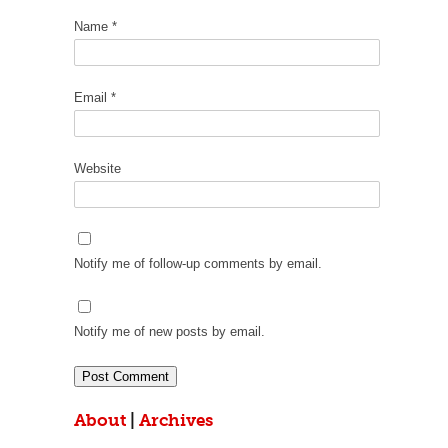
Name
*
Email
*
Website
Notify me of follow-up comments by email.
Notify me of new posts by email.
About
|
Archives