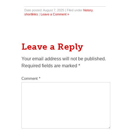
Date posted: August 7, 2025 | Filed under
history
,
shortlinks
|
Leave a Comment »
Leave a Reply
Your email address will not be published.
Required fields are marked
*
Comment
*