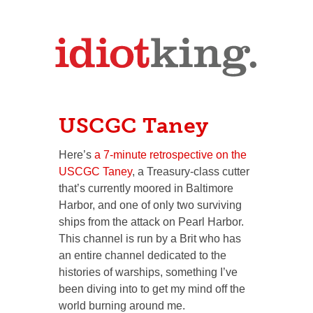
USCGC Taney
Here’s
a 7-minute retrospective on the
USCGC Taney
, a Treasury-class cutter
that’s currently moored in Baltimore
Harbor, and one of only two surviving
ships from the attack on Pearl Harbor.
This channel is run by a Brit who has
an entire channel dedicated to the
histories of warships, something I’ve
been diving into to get my mind off the
world burning around me.