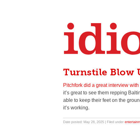
Turnstile Blow
Pitchfork did a great interview with
it’s great to see them repping Balti
able to keep their feet on the grou
it’s working.
Date posted: May 28, 2025 | Filed under
entertain