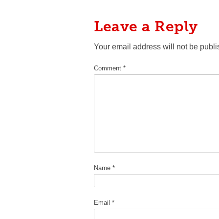
Leave a Reply
Your email address will not be publi
Comment
*
Name
*
Email
*