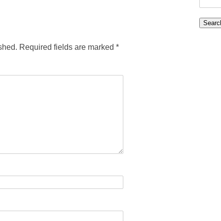
for:
shed.
Required fields are marked
*