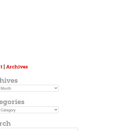
t
|
Archives
hives
s
egories
ies
rch