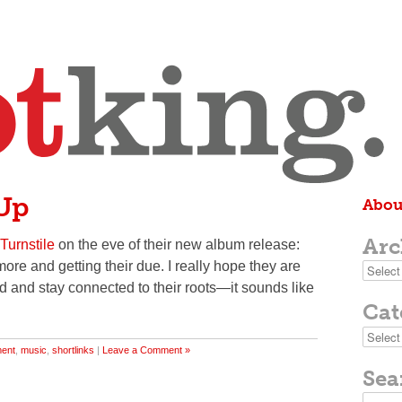
 Up
Abou
Arc
 Turnstile
on the eve of their new album release:
more and getting their due. I really hope they are
Archive
nd and stay connected to their roots—it sounds like
Cat
Categor
ment
,
music
,
shortlinks
|
Leave a Comment »
Sea
Search