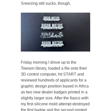
Sneezing still sucks, though.
Friday morning I drove up to the
Towson library, loaded a file onto their
3D control computer, hit START and
reviewed hundreds of applicants for a
graphic design position based in Africa
as two new dealer badges printed in a
slightly larger size. After the fiasco with
my first silicone mold attempt destroyed
the first badge and the second printed