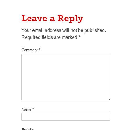
Leave a Reply
Your email address will not be published.
Required fields are marked
*
Comment
*
Name
*
Email
*