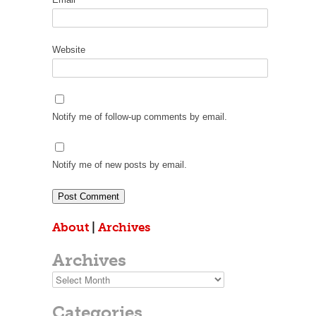
Website
Notify me of follow-up comments by email.
Notify me of new posts by email.
About
|
Archives
Archives
Archives
Categories