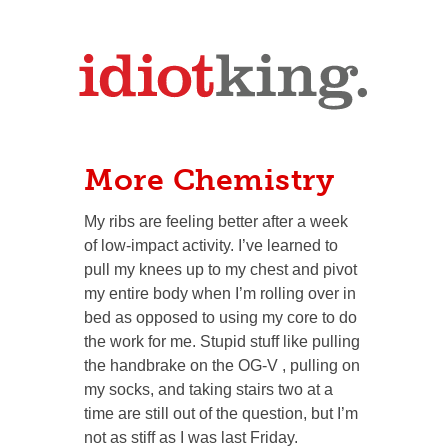
More Chemistry
My ribs are feeling better after a week
of low-impact activity. I’ve learned to
pull my knees up to my chest and pivot
my entire body when I’m rolling over in
bed as opposed to using my core to do
the work for me. Stupid stuff like pulling
the handbrake on the OG-V , pulling on
my socks, and taking stairs two at a
time are still out of the question, but I’m
not as stiff as I was last Friday.