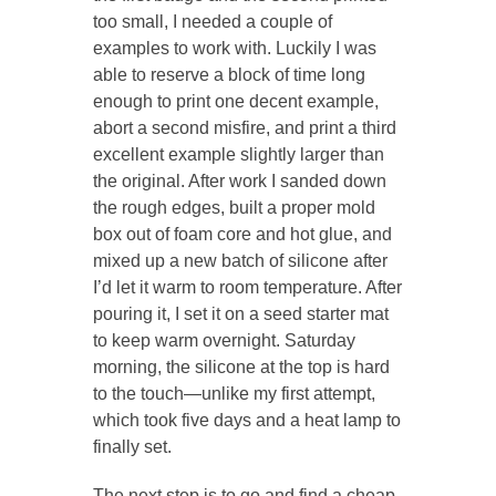
too small, I needed a couple of
examples to work with. Luckily I was
able to reserve a block of time long
enough to print one decent example,
abort a second misfire, and print a third
excellent example slightly larger than
the original. After work I sanded down
the rough edges, built a proper mold
box out of foam core and hot glue, and
mixed up a new batch of silicone after
I’d let it warm to room temperature. After
pouring it, I set it on a seed starter mat
to keep warm overnight. Saturday
morning, the silicone at the top is hard
to the touch—unlike my first attempt,
which took five days and a heat lamp to
finally set.
The next step is to go and find a cheap