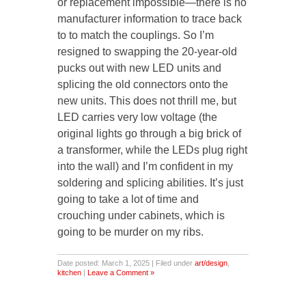
or replacement impossible—there is no
manufacturer information to trace back
to to match the couplings. So I’m
resigned to swapping the 20-year-old
pucks out with new LED units and
splicing the old connectors onto the
new units. This does not thrill me, but
LED carries very low voltage (the
original lights go through a big brick of
a transformer, while the LEDs plug right
into the wall) and I’m confident in my
soldering and splicing abilities. It’s just
going to take a lot of time and
crouching under cabinets, which is
going to be murder on my ribs.
Date posted: March 1, 2025 | Filed under
art/design
,
kitchen
|
Leave a Comment »