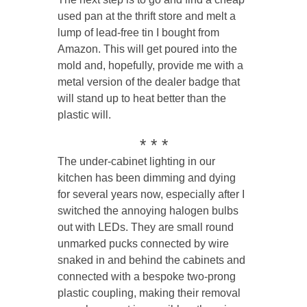
used pan at the thrift store and melt a
lump of lead-free tin I bought from
Amazon. This will get poured into the
mold and, hopefully, provide me with a
metal version of the dealer badge that
will stand up to heat better than the
plastic will.
* * *
The under-cabinet lighting in our
kitchen has been dimming and dying
for several years now, especially after I
switched the annoying halogen bulbs
out with LEDs. They are small round
unmarked pucks connected by wire
snaked in and behind the cabinets and
connected with a bespoke two-prong
plastic coupling, making their removal