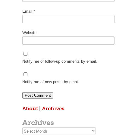
Email
*
Website
Notify me of follow-up comments by email.
Notify me of new posts by email.
About
|
Archives
Archives
Archives