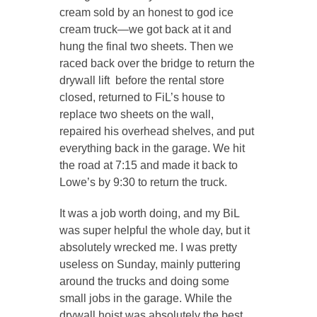
cream sold by an honest to god ice
cream truck—we got back at it and
hung the final two sheets. Then we
raced back over the bridge to return the
drywall lift before the rental store
closed, returned to FiL’s house to
replace two sheets on the wall,
repaired his overhead shelves, and put
everything back in the garage. We hit
the road at 7:15 and made it back to
Lowe’s by 9:30 to return the truck.
It was a job worth doing, and my BiL
was super helpful the whole day, but it
absolutely wrecked me. I was pretty
useless on Sunday, mainly puttering
around the trucks and doing some
small jobs in the garage. While the
drywall hoist was absolutely the best