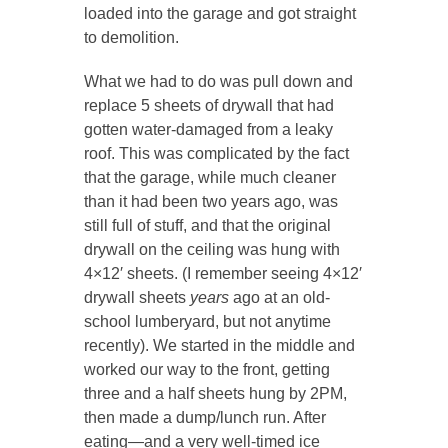
loaded into the garage and got straight
to demolition.
What we had to do was pull down and
replace 5 sheets of drywall that had
gotten water-damaged from a leaky
roof. This was complicated by the fact
that the garage, while much cleaner
than it had been two years ago, was
still full of stuff, and that the original
drywall on the ceiling was hung with
4×12′ sheets. (I remember seeing 4×12′
drywall sheets
years
ago at an old-
school lumberyard, but not anytime
recently). We started in the middle and
worked our way to the front, getting
three and a half sheets hung by 2PM,
then made a dump/lunch run. After
eating—and a very well-timed ice