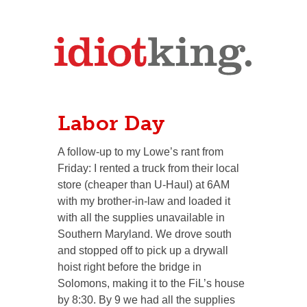
Labor Day
A follow-up to my Lowe’s rant from
Friday: I rented a truck from their local
store (cheaper than U-Haul) at 6AM
with my brother-in-law and loaded it
with all the supplies unavailable in
Southern Maryland. We drove south
and stopped off to pick up a drywall
hoist right before the bridge in
Solomons, making it to the FiL’s house
by 8:30. By 9 we had all the supplies