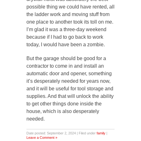
possible thing we could have rented, all
the ladder work and moving stuff from
one place to another took its toll on me.
I’m glad it was a three-day weekend
because if I had to go back to work
today, I would have been a zombie.
But the garage should be good for a
contractor to come in and install an
automatic door and opener, something
it’s desperately needed for years now,
and it will be useful for tool storage and
supplies. And that will unlock the ability
to get other things done inside the
house, which is also desperately
needed.
Date posted: September 2, 2024 | Filed under
family
|
Leave a Comment »