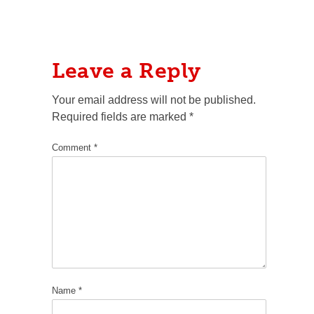
Leave a Reply
Your email address will not be published.
Required fields are marked
*
Comment
*
Name
*