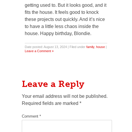
getting used to. But it looks good, and it
fits the house. It feels good to knock
these projects out quickly. And it’s nice
to have a little less chaos inside the
house. Happy birthday, Blondie.
Date posted: August 13, 2024 | Filed under
family
,
house
|
Leave a Comment »
Leave a Reply
Your email address will not be published.
Required fields are marked
*
Comment
*