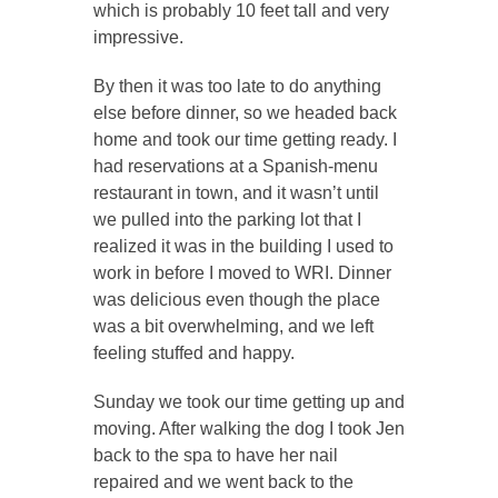
which is probably 10 feet tall and very
impressive.
By then it was too late to do anything
else before dinner, so we headed back
home and took our time getting ready. I
had reservations at a Spanish-menu
restaurant in town, and it wasn’t until
we pulled into the parking lot that I
realized it was in the building I used to
work in before I moved to WRI. Dinner
was delicious even though the place
was a bit overwhelming, and we left
feeling stuffed and happy.
Sunday we took our time getting up and
moving. After walking the dog I took Jen
back to the spa to have her nail
repaired and we went back to the