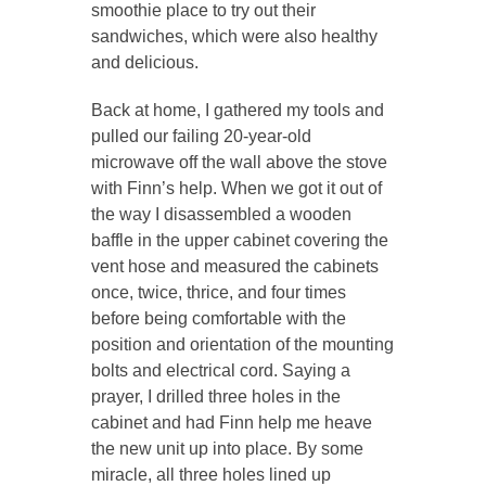
smoothie place to try out their
sandwiches, which were also healthy
and delicious.
Back at home, I gathered my tools and
pulled our failing 20-year-old
microwave off the wall above the stove
with Finn’s help. When we got it out of
the way I disassembled a wooden
baffle in the upper cabinet covering the
vent hose and measured the cabinets
once, twice, thrice, and four times
before being comfortable with the
position and orientation of the mounting
bolts and electrical cord. Saying a
prayer, I drilled three holes in the
cabinet and had Finn help me heave
the new unit up into place. By some
miracle, all three holes lined up