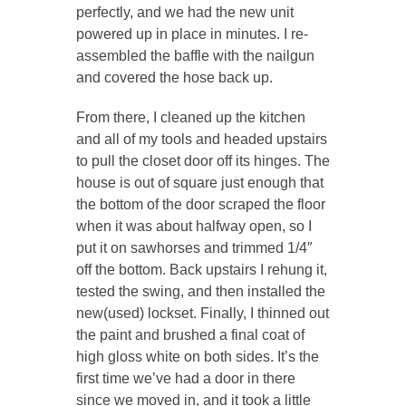
perfectly, and we had the new unit
powered up in place in minutes. I re-
assembled the baffle with the nailgun
and covered the hose back up.
From there, I cleaned up the kitchen
and all of my tools and headed upstairs
to pull the closet door off its hinges. The
house is out of square just enough that
the bottom of the door scraped the floor
when it was about halfway open, so I
put it on sawhorses and trimmed 1/4″
off the bottom. Back upstairs I rehung it,
tested the swing, and then installed the
new(used) lockset. Finally, I thinned out
the paint and brushed a final coat of
high gloss white on both sides. It’s the
first time we’ve had a door in there
since we moved in, and it took a little