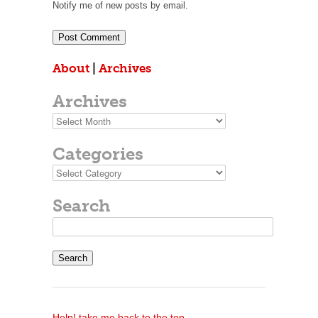
Notify me of new posts by email.
About
|
Archives
Archives
Archives
Categories
Categories
Search
Search
for:
Help! take me back to the top