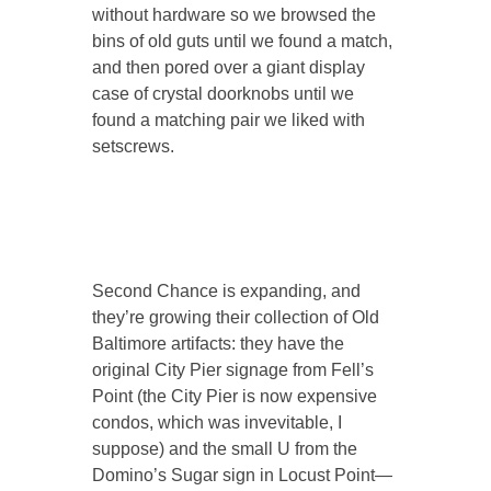
without hardware so we browsed the
bins of old guts until we found a match,
and then pored over a giant display
case of crystal doorknobs until we
found a matching pair we liked with
setscrews.
Second Chance is expanding, and
they’re growing their collection of Old
Baltimore artifacts: they have the
original City Pier signage from Fell’s
Point (the City Pier is now expensive
condos, which was invevitable, I
suppose) and the small U from the
Domino’s Sugar sign in Locust Point—