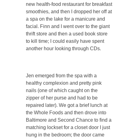
new health-food restaurant for breakfast
smoothies, and then I dropped her off at
a spa on the lake for a manicure and
facial. Finn and I went over to the giant
thrift store and then a used book store
to kill time; I could easily have spent
another hour looking through CDs.
Jen emerged from the spa with a
healthy complexion and pretty pink
nails (one of which caught on the
zipper of her purse and had to be
repaired later). We got a brief lunch at
the Whole Foods and then drove into
Baltimore and Second Chance to find a
matching lockset for a closet door I just
hung in the bedroom; the door came