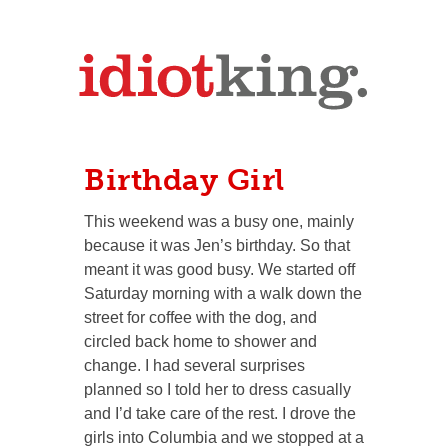
Birthday Girl
This weekend was a busy one, mainly
because it was Jen’s birthday. So that
meant it was good busy. We started off
Saturday morning with a walk down the
street for coffee with the dog, and
circled back home to shower and
change. I had several surprises
planned so I told her to dress casually
and I’d take care of the rest. I drove the
girls into Columbia and we stopped at a