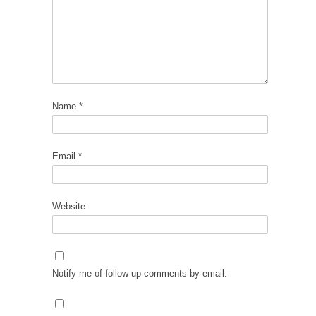
Name
*
Email
*
Website
Notify me of follow-up comments by email.