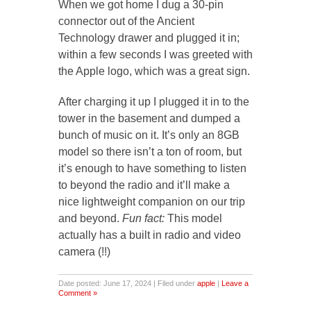
When we got home I dug a 30-pin
connector out of the Ancient
Technology drawer and plugged it in;
within a few seconds I was greeted with
the Apple logo, which was a great sign.
After charging it up I plugged it in to the
tower in the basement and dumped a
bunch of music on it. It’s only an 8GB
model so there isn’t a ton of room, but
it’s enough to have something to listen
to beyond the radio and it’ll make a
nice lightweight companion on our trip
and beyond.
Fun fact:
This model
actually has a built in radio and video
camera (!!)
Date posted: June 17, 2024 | Filed under
apple
|
Leave a
Comment »