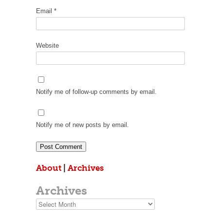
Email
*
Website
Notify me of follow-up comments by email.
Notify me of new posts by email.
About
|
Archives
Archives
Archives