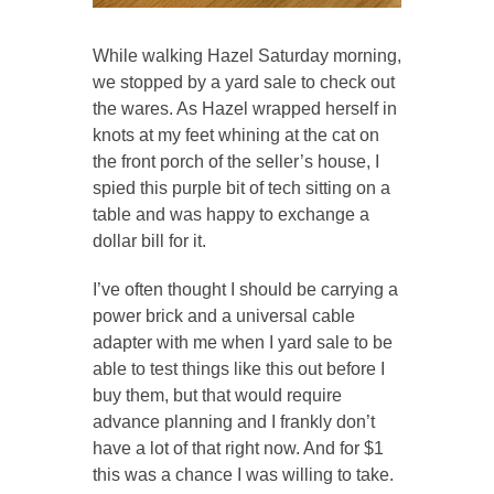
While walking Hazel Saturday morning,
we stopped by a yard sale to check out
the wares. As Hazel wrapped herself in
knots at my feet whining at the cat on
the front porch of the seller’s house, I
spied this purple bit of tech sitting on a
table and was happy to exchange a
dollar bill for it.
I’ve often thought I should be carrying a
power brick and a universal cable
adapter with me when I yard sale to be
able to test things like this out before I
buy them, but that would require
advance planning and I frankly don’t
have a lot of that right now. And for $1
this was a chance I was willing to take.