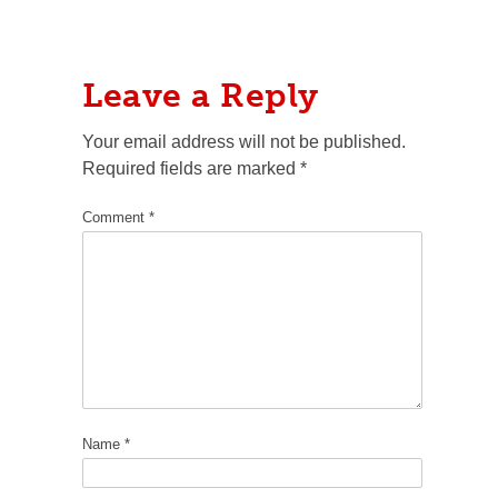
Leave a Reply
Your email address will not be published.
Required fields are marked
*
Comment
*
Name
*