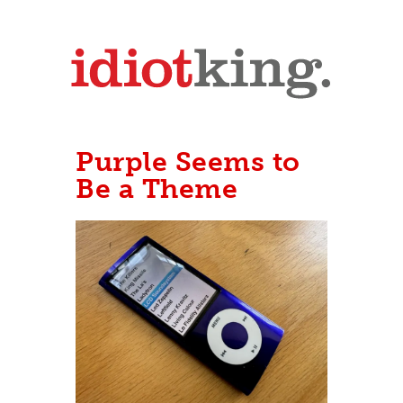
Purple Seems to
Be a Theme