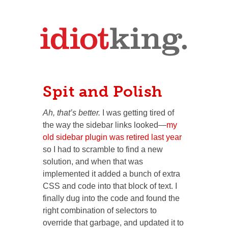
Spit and Polish
Ah, that’s better.
I was getting tired of
the way the sidebar links looked—
my
old sidebar plugin was retired last year
so I had to scramble to find a new
solution, and when that was
implemented it added a bunch of extra
CSS and code into that block of text. I
finally dug into the code and found the
right combination of selectors to
override that garbage, and updated it to