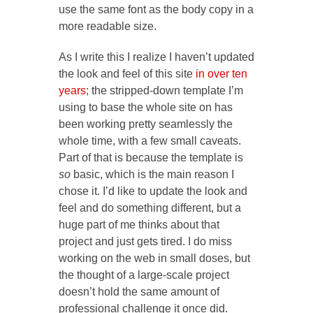
use the same font as the body copy in a
more readable size.
As I write this I realize I haven’t updated
the look and feel of this site
in over ten
years
; the stripped-down template I’m
using to base the whole site on has
been working pretty seamlessly the
whole time, with a few small caveats.
Part of that is because the template is
so
basic, which is the main reason I
chose it. I’d like to update the look and
feel and do something different, but a
huge part of me thinks about that
project and just gets tired. I do miss
working on the web in small doses, but
the thought of a large-scale project
doesn’t hold the same amount of
professional challenge it once did.