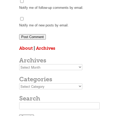
Notify me of follow-up comments by email.
Notify me of new posts by email.
About
|
Archives
Archives
Archives
Categories
Categories
Search
Search
for: