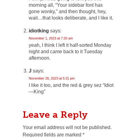
morning all, “Your sidebar font has
gone wonky,” and then thought, hey,
wait…that looks deliberate, and I like it.
idiotking
says:
November 1, 2023 at 7:20 am
yeah, I think I left it half-sorted Monday
night and came back to it Tuesday
afternoon.
J
says:
November 26, 2023 at 5:31 pm
I like it too, and the red & grey sez “Idiot
—King”
Leave a Reply
Your email address will not be published.
Required fields are marked
*