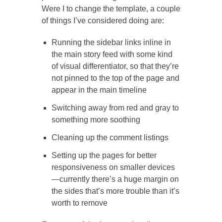
Were I to change the template, a couple
of things I’ve considered doing are:
Running the sidebar links inline in
the main story feed with some kind
of visual differentiator, so that they’re
not pinned to the top of the page and
appear in the main timeline
Switching away from red and gray to
something more soothing
Cleaning up the comment listings
Setting up the pages for better
responsiveness on smaller devices
—currently there’s a huge margin on
the sides that’s more trouble than it’s
worth to remove