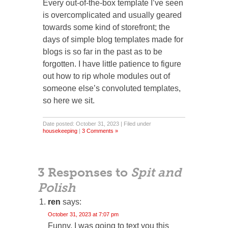
Every out-of-the-box template I’ve seen
is overcomplicated and usually geared
towards some kind of storefront; the
days of simple blog templates made for
blogs is so far in the past as to be
forgotten. I have little patience to figure
out how to rip whole modules out of
someone else’s convoluted templates,
so here we sit.
Date posted: October 31, 2023 | Filed under
housekeeping
|
3 Comments »
3 Responses to
Spit and
Polish
ren
says:
October 31, 2023 at 7:07 pm
Funny, I was going to text you this