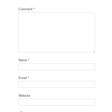
Comment
*
Name
*
Email
*
Website