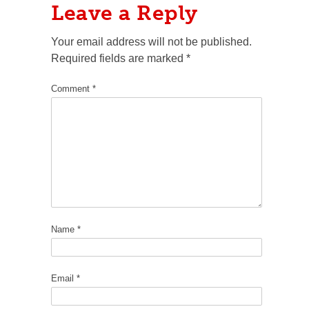
Leave a Reply
Your email address will not be published.
Required fields are marked
*
Comment
*
Name
*
Email
*