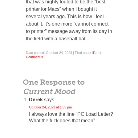
that was highly touted to be the “best
printer for Macs” when I bought it
several years ago. This is how I feel
about it. It’s one more “cannot connect
to printer” message away from its day in
the field with a baseball bat.
Date posted: October 24, 2023 | Filed under
life
|
1
Comment »
One Response to
Current Mood
Derek
says:
October 24, 2023 at 1:35 pm
I always love the line “PC Load Letter?
What the fuck does that mean”