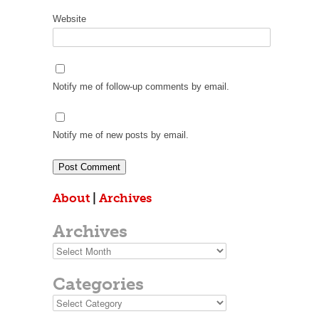
Website
Notify me of follow-up comments by email.
Notify me of new posts by email.
About
|
Archives
Archives
Archives
Categories
Categories