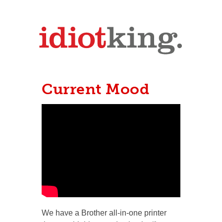
Current Mood
We have a Brother all-in-one printer