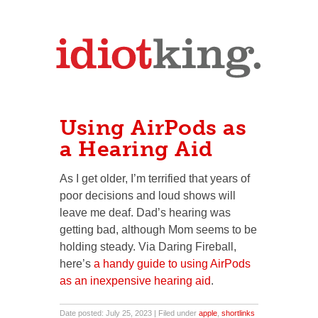
Using AirPods as
a Hearing Aid
As I get older, I’m terrified that years of
poor decisions and loud shows will
leave me deaf. Dad’s hearing was
getting bad, although Mom seems to be
holding steady. Via Daring Fireball,
here’s
a handy guide to using AirPods
as an inexpensive hearing aid
.
Date posted: July 25, 2023 | Filed under
apple
,
shortlinks