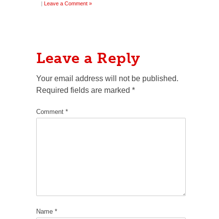
|
Leave a Comment »
Leave a Reply
Your email address will not be published.
Required fields are marked
*
Comment
*
Name
*