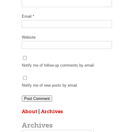
Email
*
Website
Notify me of follow-up comments by email.
Notify me of new posts by email.
About
|
Archives
Archives