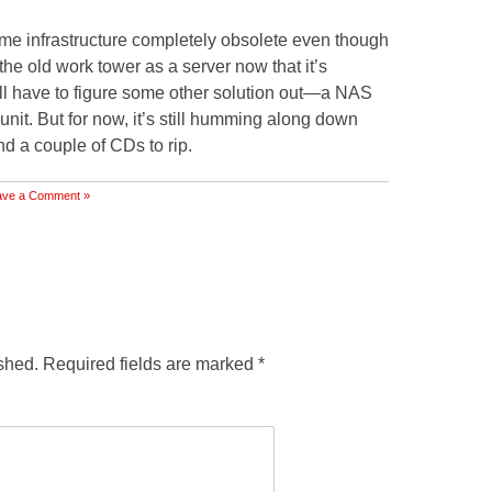
me infrastructure completely obsolete even though
se the old work tower as a server now that it’s
ll have to figure some other solution out—a NAS
nit. But for now, it’s still humming along down
nd a couple of CDs to rip.
ave a Comment »
shed.
Required fields are marked
*