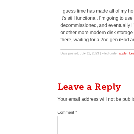
I guess time has made all of my ho
it’s still functional. I’m going to u
decommissioned, and eventually I’
or other more modern disk storage u
there, waiting for a 2nd gen iPod a
Date posted: July 11, 2023 | Filed under
apple
|
Le
Leave a Reply
Your email address will not be publi
Comment
*