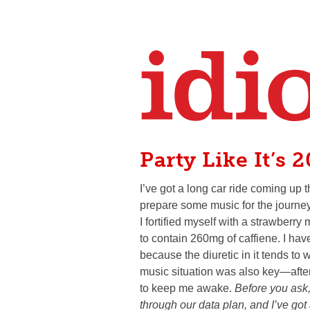
Party Like It’s 
I’ve got a long car ride coming up
prepare some music for the journe
I fortified myself with a strawber
to contain 260mg of caffiene. I hav
because the diuretic in it tends to w
music situation was also key—afte
to keep me awake.
Before you ask,
through our data plan, and I’ve got