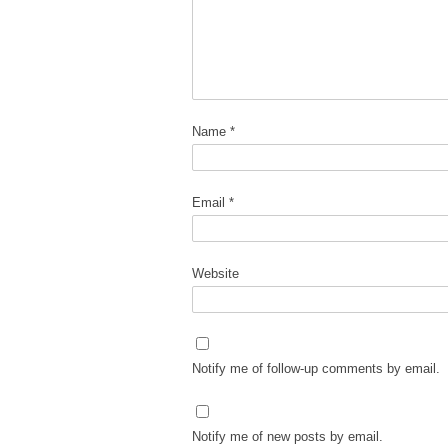
Name
*
Email
*
Website
Notify me of follow-up comments by email.
Notify me of new posts by email.