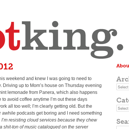
2012
Abou
Arc
 this weekend and knew I was going to need to
y. Driving up to Mom’s house on Thursday evening
Archive
ry mint lemonade from Panera, which also happens
Cat
e to avoid coffee anytime I’m out these days
ork all too well; I’m clearly getting old. But the
Categor
r awhile podcasts get boring and I need something
Sea
 I’m resisting cloud services because they chew
 a shit-ton of music catalogued on the server
Search