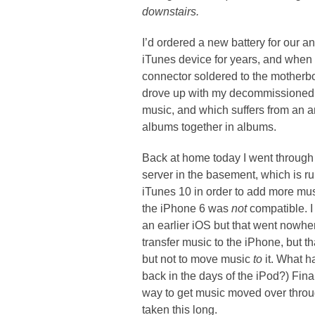
downstairs.
I’d ordered a new battery for our 
iTunes device for years, and when I
connector soldered to the motherbo
drove up with my decommissioned iP
music, and which suffers from an a
albums together in albums.
Back at home today I went through s
server in the basement, which is r
iTunes 10 in order to add more musi
the iPhone 6 was
not
compatible. I 
an earlier iOS but that went nowher
transfer music to the iPhone, but 
but not to move music
to
it. What h
back in the days of the iPod?) Fina
way to get music moved over throu
taken this long.