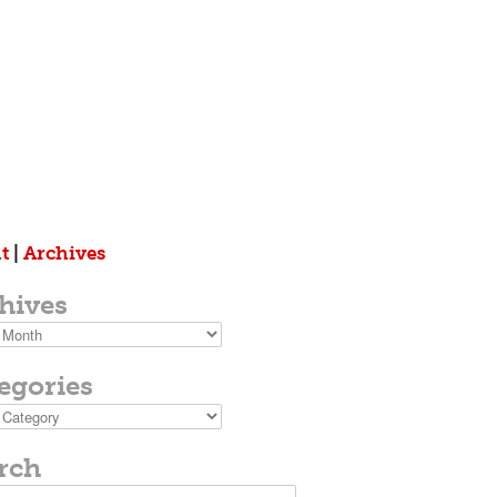
t
|
Archives
hives
s
egories
ies
rch