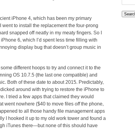
for:
ancient iPhone 4, which has been my primary
 went to install the replacement the four-prong
ard snapped off neatly in my meaty fingers. So I
hone 6, which I’d spent less time filling with
nnoying display bug that doesn’t group music in
ome different hoops to try and connect it to the
unning OS 10.7.5 (the last one compatible) and
c. Both of these date to about 2015. Predictably,
dicked around with trying to restore the iPhone to
e. I tried a few apps that claimed they would
that went nowhere ($40 to move files
off
the phone,
appened to all those handy file management apps
lly I hooked it up to my old work tower and found a
gh iTunes there—but none of this should have