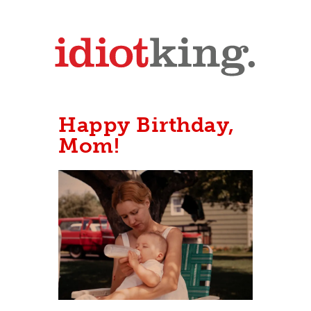
Happy Birthday,
Mom!