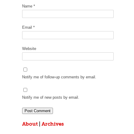
Name
*
Email
*
Website
Notify me of follow-up comments by email.
Notify me of new posts by email.
About
|
Archives