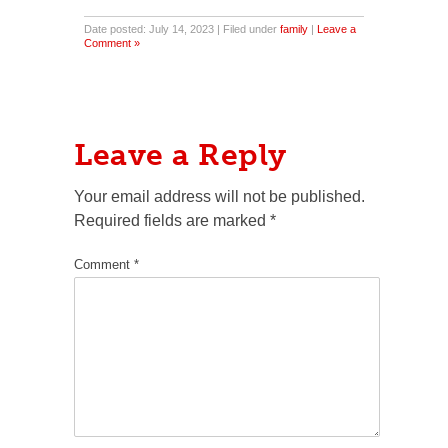
Date posted: July 14, 2023 | Filed under
family
|
Leave a
Comment »
Leave a Reply
Your email address will not be published.
Required fields are marked
*
Comment
*