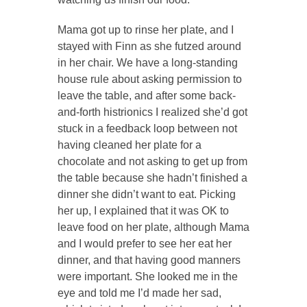
Mama got up to rinse her plate, and I
stayed with Finn as she futzed around
in her chair. We have a long-standing
house rule about asking permission to
leave the table, and after some back-
and-forth histrionics I realized she’d got
stuck in a feedback loop between not
having cleaned her plate for a
chocolate and not asking to get up from
the table because she hadn’t finished a
dinner she didn’t want to eat. Picking
her up, I explained that it was OK to
leave food on her plate, although Mama
and I would prefer to see her eat her
dinner, and that having good manners
were important. She looked me in the
eye and told me I’d made her sad,