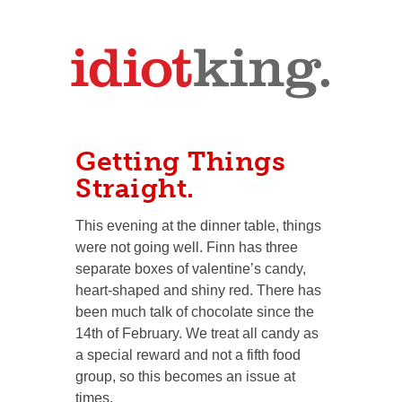
Getting Things
Straight.
This evening at the dinner table, things
were not going well. Finn has three
separate boxes of valentine’s candy,
heart-shaped and shiny red. There has
been much talk of chocolate since the
14th of February. We treat all candy as
a special reward and not a fifth food
group, so this becomes an issue at
times.