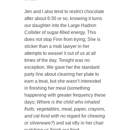
Jen and I also tend to restrict chocolate
after about 6:30 or so, knowing it turns
our daughter into the Large Hadron
Collider of sugar-filled energy. This
does not stop Finn from trying; She is
slicker than a mob lawyer in her
attempts to weasel it out of us at all
times of the day. Tonight was no
exception. We gave her the standard
party line about cleaning her plate to
earn a treat, but she wasn’t interested
in finishing her meal (something
happening with greater frequency these
days;
Where is the child who inhaled
fruits, vegetables, meat, paper, crayons,
and cat food with no regard for chewing
or silverware?
) and sat idly in her chair
watching us finish our food.