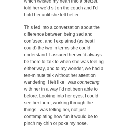
which twisted my heart into a pretzel. I
told her we’d sit on the couch and I’d
hold her until she felt better.
This led into a conversation about the
difference between being sad and
confused, and I explained (as best I
could) the two in terms she could
understand. I assured her we’d always
be there to talk to when she was feeling
either way, and to my wonder, we had a
ten-minute talk without her attention
wandering. I felt like I was
connecting
with her in a way I’d not been able to
before. Looking into her eyes, I could
see her there, working through the
things I was telling her, not just
contemplating how fun it would be to
pinch my chin or poke my nose.