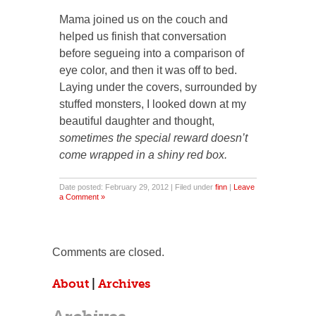
Mama joined us on the couch and
helped us finish that conversation
before segueing into a comparison of
eye color, and then it was off to bed.
Laying under the covers, surrounded by
stuffed monsters, I looked down at my
beautiful daughter and thought,
sometimes the special reward doesn’t
come wrapped in a shiny red box.
Date posted: February 29, 2012 | Filed under
finn
|
Leave
a Comment »
Comments are closed.
About
|
Archives