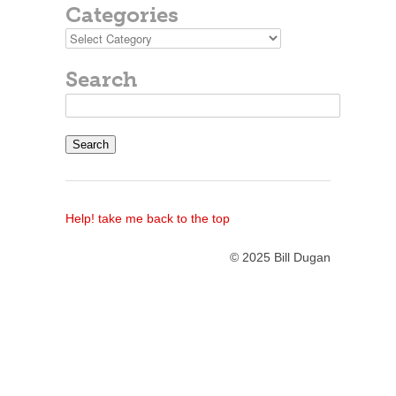
Categories
Categories
Search
Search
for:
Help! take me back to the top
© 2025 Bill Dugan