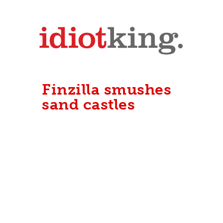
Finzilla smushes
sand castles