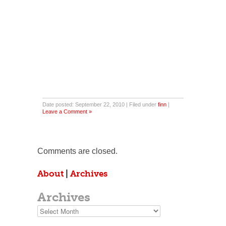
Date posted: September 22, 2010 | Filed under
finn
|
Leave a Comment »
Comments are closed.
About
|
Archives
Archives
Archives