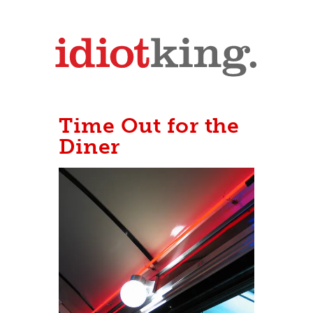
Time Out for the
Diner