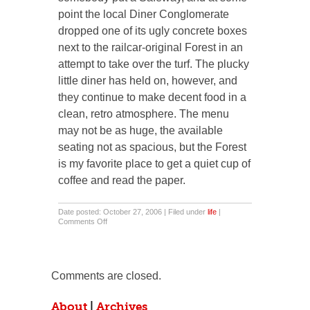
point the local Diner Conglomerate
dropped one of its ugly concrete boxes
next to the railcar-original Forest in an
attempt to take over the turf. The plucky
little diner has held on, however, and
they continue to make decent food in a
clean, retro atmosphere. The menu
may not be as huge, the available
seating not as spacious, but the Forest
is my favorite place to get a quiet cup of
coffee and read the paper.
Date posted: October 27, 2006 | Filed under
life
|
on
Comments Off
Time
Out
for
the
Diner
Comments are closed.
About
|
Archives