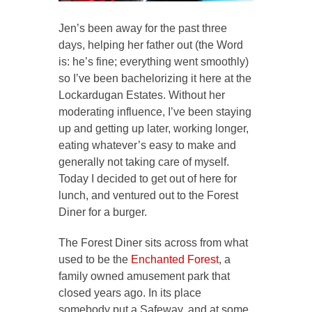
Jen’s been away for the past three
days, helping her father out (the Word
is: he’s fine; everything went smoothly)
so I’ve been bachelorizing it here at the
Lockardugan Estates. Without her
moderating influence, I’ve been staying
up and getting up later, working longer,
eating whatever’s easy to make and
generally not taking care of myself.
Today I decided to get out of here for
lunch, and ventured out to the Forest
Diner for a burger.
The Forest Diner sits across from what
used to be the
Enchanted Forest
, a
family owned amusement park that
closed years ago. In its place
somebody put a Safeway, and at some