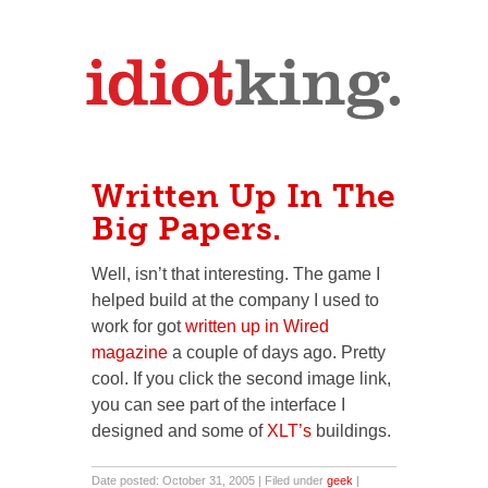
Written Up In The
Big Papers.
Well, isn’t that interesting. The game I
helped build at the company I used to
work for got
written up in Wired
magazine
a couple of days ago. Pretty
cool. If you click the second image link,
you can see part of the interface I
designed and some of
XLT’s
buildings.
Date posted: October 31, 2005 | Filed under
geek
|