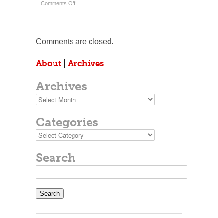
on
Comments Off
Written
Up
In
The
Big
Comments are closed.
Papers.
About
|
Archives
Archives
Archives
Categories
Categories
Search
Search
for: