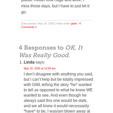
miss those days, but I have to just let it
go.
Date posted: May 19, 2005 | Filed under
geek
|
4
Comments »
4 Responses to
OK, It
Was Really Good.
Linda
says:
May 20, 2005 at 10:58 am
I don’t disagree with anything you said,
but I can’t help but be totally impressed
with GWL telling the story *he* wanted
to tell as opposed to what he knew WE
wanted to see. And even though he
always said this one would be dark,
and we all knew it would necessarily
*have* to be, I was/am blown away at