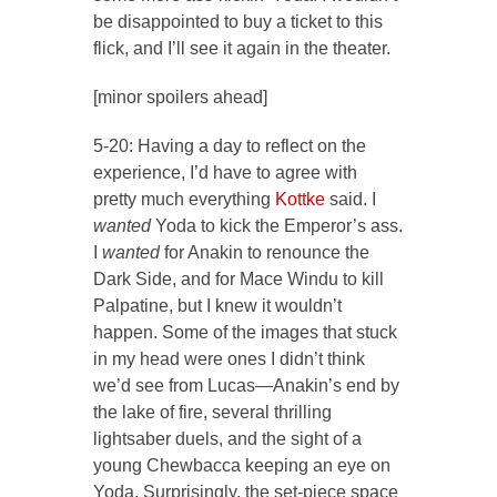
be disappointed to buy a ticket to this
flick, and I’ll see it again in the theater.
[minor spoilers ahead]
5-20: Having a day to reflect on the
experience, I’d have to agree with
pretty much everything
Kottke
said. I
wanted
Yoda to kick the Emperor’s ass.
I
wanted
for Anakin to renounce the
Dark Side, and for Mace Windu to kill
Palpatine, but I knew it wouldn’t
happen. Some of the images that stuck
in my head were ones I didn’t think
we’d see from Lucas—Anakin’s end by
the lake of fire, several thrilling
lightsaber duels, and the sight of a
young Chewbacca keeping an eye on
Yoda. Surprisingly, the set-piece space