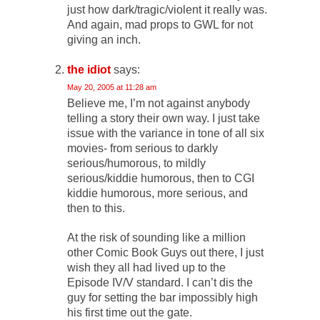
just how dark/tragic/violent it really was.
And again, mad props to GWL for not
giving an inch.
the idiot
says:
May 20, 2005 at 11:28 am
Believe me, I’m not against anybody
telling a story their own way. I just take
issue with the variance in tone of all six
movies- from serious to darkly
serious/humorous, to mildly
serious/kiddie humorous, then to CGI
kiddie humorous, more serious, and
then to this.
At the risk of sounding like a million
other Comic Book Guys out there, I just
wish they all had lived up to the
Episode IV/V standard. I can’t dis the
guy for setting the bar impossibly high
his first time out the gate.