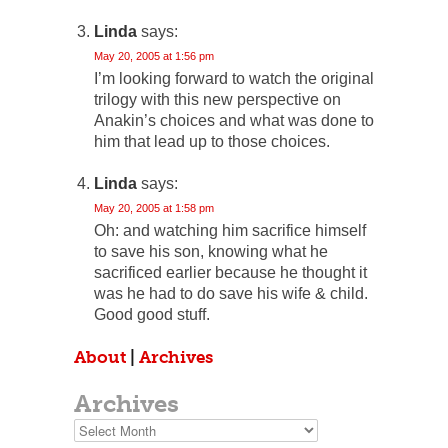
Linda
says:
May 20, 2005 at 1:56 pm
I’m looking forward to watch the original
trilogy with this new perspective on
Anakin’s choices and what was done to
him that lead up to those choices.
Linda
says:
May 20, 2005 at 1:58 pm
Oh: and watching him sacrifice himself
to save his son, knowing what he
sacrificed earlier because he thought it
was he had to do save his wife & child.
Good good stuff.
About
|
Archives
Archives
Archives