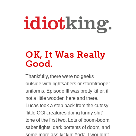
OK, It Was Really
Good.
Thankfully, there were no geeks
outside with lightsabers or stormtrooper
uniforms. Episode III was pretty killer, if
not a little wooden here and there.
Lucas took a step back from the cutesy
‘little CGI creatures doing funny shit’
tone of the first two. Lots of boom-boom,
saber fights, dark portents of doom, and
some more ass-kickin’ Yoda. I wouldn’t