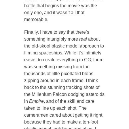
battle that begins the movie was the
only one, and it wasn’t all that
memorable.
Finally, I have to say that there’s
something intangibly more
real
about
the old-skool plastic model approach to
filming spaceships. While it’s infinitely
easier to create everything in CG, there
was something missing from the
thousands of little pixellated blobs
zipping around in each frame. I think
back to the stunning tracking shots of
the Millenium Falcon dodging asteroids
in
Empire
, and of the skill and care
taken to line up each shot. The
cameramen cared about getting it right,
because they had to make a ten-foot
plastic model look huge and alive. I