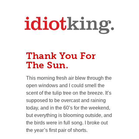
Thank You For
The Sun.
This morning fresh air blew through the
open windows and I could smell the
scent of the tulip tree on the breeze. It’s
supposed to be overcast and raining
today, and in the 60’s for the weekend,
but everything is blooming outside, and
the birds were in full song. I broke out
the year’s first pair of shorts.