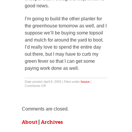
good news.
I’m going to build the other planter for
the greenhouse tomorrow as well, and I
suppose we’ll be buying some topsoil
and mulch for around the yard to boot.
I’d really love to spend the entire day
out there, but I may have to curb my
green fever so that I can get some
paying work done as well.
Date posted: April 8, 2005 | Filed under
house
|
on
Comments Off
Thank
You
For
The
Sun.
Comments are closed.
About
|
Archives