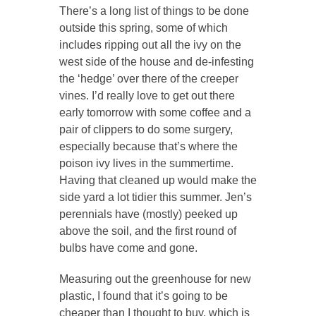
There’s a long list of things to be done
outside this spring, some of which
includes ripping out all the ivy on the
west side of the house and de-infesting
the ‘hedge’ over there of the creeper
vines. I’d really love to get out there
early tomorrow with some coffee and a
pair of clippers to do some surgery,
especially because that’s where the
poison ivy lives in the summertime.
Having that cleaned up would make the
side yard a lot tidier this summer. Jen’s
perennials have (mostly) peeked up
above the soil, and the first round of
bulbs have come and gone.
Measuring out the greenhouse for new
plastic, I found that it’s going to be
cheaper than I thought to buy, which is