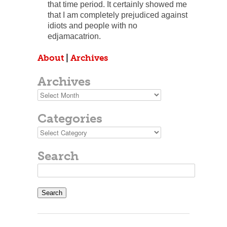
that time period. It certainly showed me
that I am completely prejudiced against
idiots and people with no
edjamacatrion.
About
|
Archives
Archives
Archives
Categories
Categories
Search
Search
for: