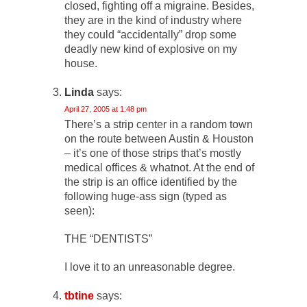
closed, fighting off a migraine. Besides,
they are in the kind of industry where
they could “accidentally” drop some
deadly new kind of explosive on my
house.
Linda
says:
April 27, 2005 at 1:48 pm
There’s a strip center in a random town
on the route between Austin & Houston
– it’s one of those strips that’s mostly
medical offices & whatnot. At the end of
the strip is an office identified by the
following huge-ass sign (typed as
seen):
THE “DENTISTS”
I love it to an unreasonable degree.
tbtine
says: