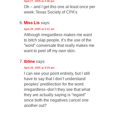
April 27, 2005 at 4:46 pm
Oh – and I get this one at least once per
week: Texas Society of CPA’s
Miss Lis
says:
April 28, 2005 at 5:41 am
Although irregardless makes me want
to bitch slap people, it’s the use of the
“word” conversate that really makes me
want to peel off my own skin.
tbtine
says:
April 28, 2005 at 9:04 am
I can see your point entirely, but I still
have to say that I don’t understand
peoples’ predilection for the word
irregardless–don’t they see that what
they are actually saying is “regard”
since both the negatives cancel one
another out?