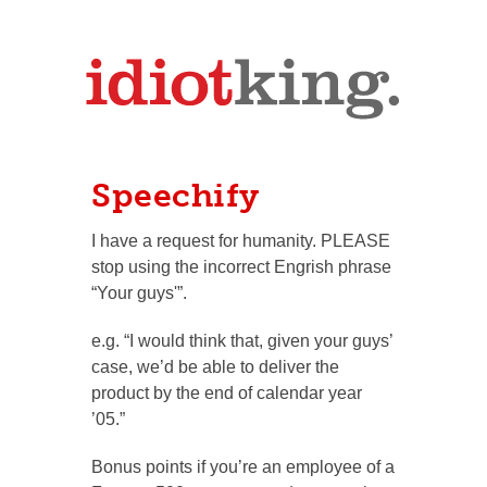
Speechify
I have a request for humanity. PLEASE
stop using the incorrect Engrish phrase
“Your guys'”.
e.g. “I would think that, given your guys’
case, we’d be able to deliver the
product by the end of calendar year
’05.”
Bonus points if you’re an employee of a