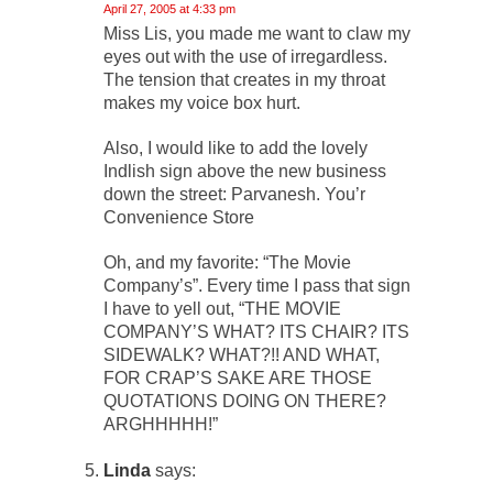
April 27, 2005 at 4:33 pm
Miss Lis, you made me want to claw my
eyes out with the use of irregardless.
The tension that creates in my throat
makes my voice box hurt.
Also, I would like to add the lovely
Indlish sign above the new business
down the street: Parvanesh. You’r
Convenience Store
Oh, and my favorite: “The Movie
Company’s”. Every time I pass that sign
I have to yell out, “THE MOVIE
COMPANY’S WHAT? ITS CHAIR? ITS
SIDEWALK? WHAT?!! AND WHAT,
FOR CRAP’S SAKE ARE THOSE
QUOTATIONS DOING ON THERE?
ARGHHHHH!”
Linda
says: