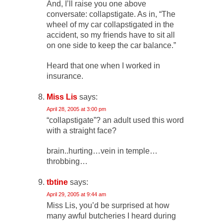
And, I’ll raise you one above
conversate: collapstigate. As in, “The
wheel of my car collapstigated in the
accident, so my friends have to sit all
on one side to keep the car balance.”
Heard that one when I worked in
insurance.
Miss Lis
says:
April 28, 2005 at 3:00 pm
“collapstigate”? an adult used this word
with a straight face?
brain..hurting…vein in temple…
throbbing…
tbtine
says:
April 29, 2005 at 9:44 am
Miss Lis, you’d be surprised at how
many awful butcheries I heard during