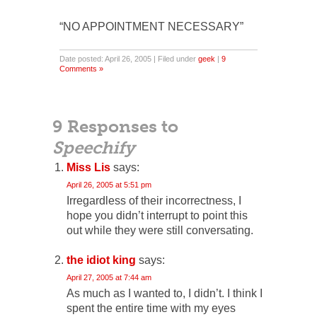
“NO APPOINTMENT NECESSARY”
Date posted: April 26, 2005 | Filed under
geek
|
9
Comments »
9 Responses to
Speechify
Miss Lis
says:
April 26, 2005 at 5:51 pm
Irregardless of their incorrectness, I
hope you didn’t interrupt to point this
out while they were still conversating.
the idiot king
says:
April 27, 2005 at 7:44 am
As much as I wanted to, I didn’t. I think I
spent the entire time with my eyes