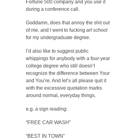
Fortune 500 company and you use it
during a conference call.
Goddamn, does that annoy the shit out
of me, and I went to fucking
art school
for my undergraduate degree.
I’d also like to suggest public
whippings for anybody with a four-year
college degree who still doesn’t
recognize the difference between Your
and You’re. And let’s all please quit it
with the excessive quotation marks
around normal, everyday things.
e.g. a sign reading:
“FREE CAR WASH”
“BEST IN TOWN”