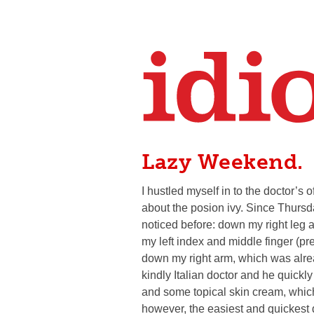
Lazy Weekend.
I hustled myself in to the doctor’s
about the posion ivy. Since Thursda
noticed before: down my right leg
my left index and middle finger (pr
down my right arm, which was alrea
kindly Italian doctor and he quick
and some topical skin cream, which
however, the easiest and quickest d