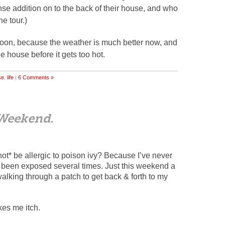
se addition on to the back of their house, and who
e tour.)
h soon, because the weather is much better now, and
e house before it gets too hot.
se
,
life
|
6 Comments »
Weekend.
not* be allergic to poison ivy? Because I’ve never
’ve been exposed several times. Just this weekend a
lking through a patch to get back & forth to my
kes me itch.