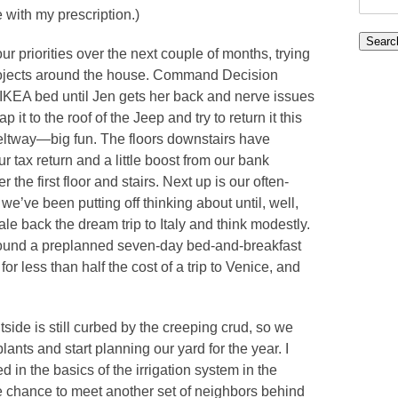
with my prescription.)
for:
r priorities over the next couple of months, trying
rojects around the house. Command Decision
KEA bed until Jen gets her back and nerve issues
 it to the roof of the Jeep and try to return it this
Beltway—big fun. The floors downstairs have
ur tax return and a little boost from our bank
the first floor and stairs. Next up is our often-
we’ve been putting off thinking about until, well,
ale back the dream trip to Italy and think modestly.
 found a preplanned seven-day bed-and-breakfast
for less than half the cost of a trip to Venice, and
utside is still curbed by the creeping crud, so we
lants and start planning our yard for the year. I
in the basics of the irrigation system in the
 chance to meet another set of neighbors behind