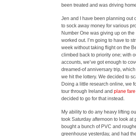
been treated and was driving home 
Jen and I have been planning out ou
to sock away money for various p
Number One was giving up on the I
worked out. I’m going to have to strap
week without taking flight on the 
climbed back to priority one; with o
accounts, we’ve got enough to cover 
dreamed-of anniversary trip, which 
we hit the lottery. We decided to sc
Doing a little research online, we
tour through Ireland and
plane fare
decided to go for that instead.
My ability to do any heavy lifting o
took Saturday afternoon to look at p
bought a bunch of PVC and roughed 
greenhouse yesterday, and had the