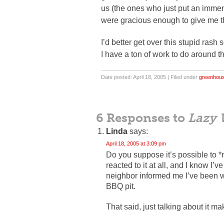
us (the ones who just put an immen
were gracious enough to give me th
I’d better get over this stupid ras
I have a ton of work to do around th
Date posted: April 18, 2005 | Filed under
greenhou
6 Responses to
Lazy 
Linda
says:
April 18, 2005 at 3:09 pm
Do you suppose it’s possible to *
reacted to it at all, and I know I
neighbor informed me I’ve been wa
BBQ pit.
That said, just talking about it ma