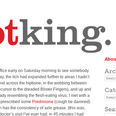
Abou
Arc
 office early on Saturday morning to see somebody
y, the itch had expanded further to areas I hadn’t
Archive
 and across the hipbone, in the webbing between
Cat
ecursor to the dreaded Blister Fingers), and up and
dy resembling the flesh-eating virus. I met with a
Categor
ly prescribed some
Prednisone
(cough be damned)
Sea
 has the consistency of axle grease. (this was,
octor’s visit I’ve ever had; in 45 minutes I had
Search