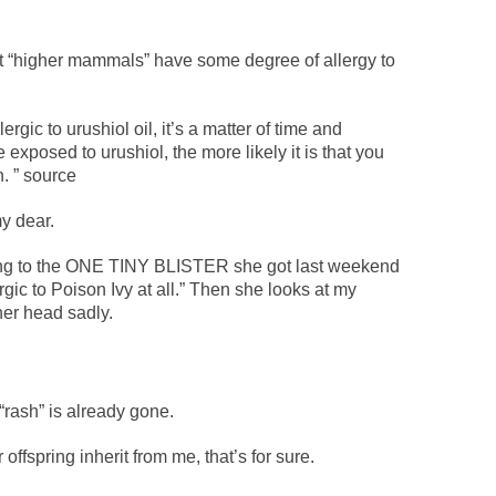
t “higher mammals” have some degree of allergy to
gic to urushiol oil, it’s a matter of time and
xposed to urushiol, the more likely it is that you
h. ” source
y dear.
ing to the ONE TINY BLISTER she got last weekend
rgic to Poison Ivy at all.” Then she looks at my
er head sadly.
 “rash” is already gone.
 offspring inherit from me, that’s for sure.