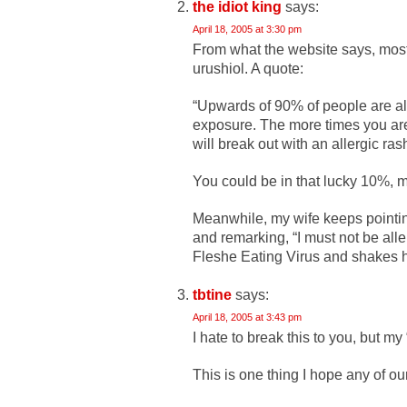
the idiot king
says:
April 18, 2005 at 3:30 pm
From what the website says, mos
urushiol. A quote:
“Upwards of 90% of people are aller
exposure. The more times you are e
will break out with an allergic ras
You could be in that lucky 10%, m
Meanwhile, my wife keeps point
and remarking, “I must not be alle
Fleshe Eating Virus and shakes h
tbtine
says:
April 18, 2005 at 3:43 pm
I hate to break this to you, but my
This is one thing I hope any of our