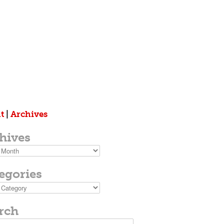
t
|
Archives
hives
s
egories
ies
rch