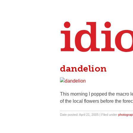
dandelion
This morning I popped the macro l
of the local flowers before the fore
Date posted: April 21, 2005 | Filed under
photograp