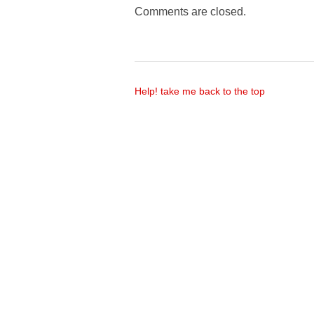
Comments are closed.
Help! take me back to the top