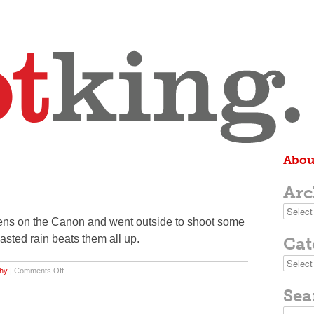
Abou
Arc
Archive
ens on the Canon and went outside to shoot some
casted rain beats them all up.
Cat
Categor
on
hy
|
Comments Off
dandelion
Sea
Search