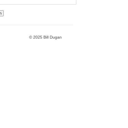
© 2025 Bill Dugan