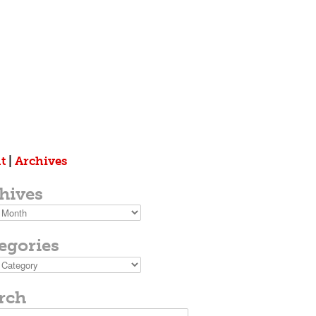
t
|
Archives
hives
s
egories
ies
rch