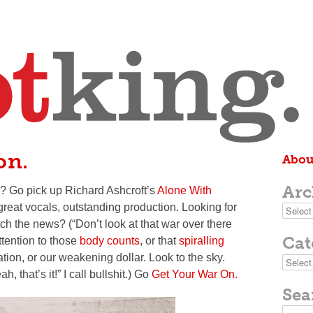
on.
Abou
Arc
? Go pick up Richard Ashcroft’s
Alone With
 great vocals, outstanding production. Looking for
Archive
atch the news?
(“Don’t look at that war over there
Cat
ttention to those
body counts
, or that
spiralling
ation, or our weakening dollar. Look to the sky.
Categor
h, that’s it!”
I call bullshit
.)
Go
Get Your War On.
Sea
Search