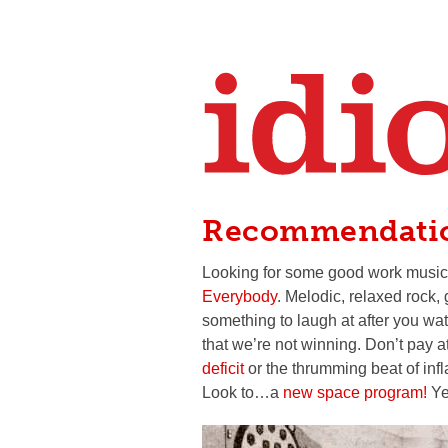
Recommendati
Looking for some good work music
Everybody
. Melodic, relaxed rock,
something to laugh at after you w
that we’re not winning. Don’t pay a
deficit
or the thrumming beat of infl
Look to…a
new space program!
Yea