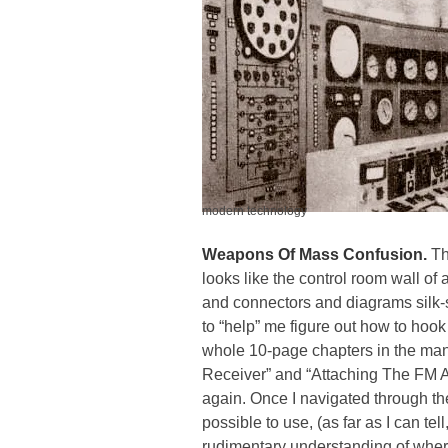
modern technology
Weapons Of Mass Confusion.
Th
looks like the control room wall of 
and connectors and diagrams silk-
to “help” me figure out how to hook
whole
10-page chapters
in the man
Receiver” and “Attaching The FM Ant
again. Once I navigated through the 
possible to use, (as far as I can t
rudimentary understanding of where 