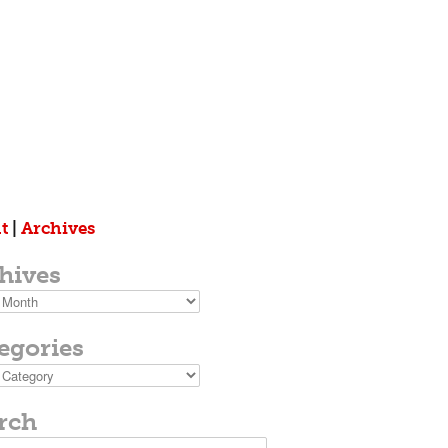
t
|
Archives
hives
s
egories
ies
rch