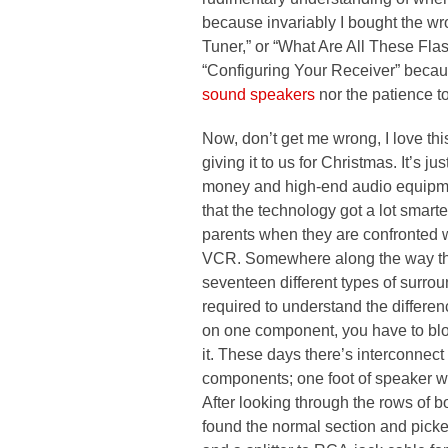
because invariably I bought the wr
Tuner,” or “What Are All These Fla
“Configuring Your Receiver” becau
sound speakers
nor the patience to 
Now, don’t get me wrong, I love this
giving it to us for Christmas. It’s ju
money and high-end audio equipment,
that the technology got a lot smarter
parents when they are confronted wi
VCR. Somewhere along the way thi
seventeen different types of surro
required to understand the differe
on one component, you have to blo
it. These days there’s interconnect
components; one foot of speaker w
After looking through the rows of b
found the normal section and picke