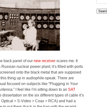
for:
e back panel of our
new receiver
scares me. It
a Russian nuclear power plant; it’s filled with ports
screened onto the black metal that are supposed
 this thing up in audiophile-speak. There are
ual focused on subjects like “Plugging in Your
enna.” I feel like I’m sitting down to an
SAT
dissertation on the six different types of cable it’s
ell, Optical > S-Video > Coax > RCA) and had a
to put them (back in the bag with the receipt,