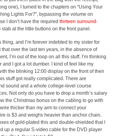
ong one), I turned to the chapters on “Using Your
shing Lights For?”, bypassing the volume on
se I don’t have the required
thirteen surround-
stab at the little buttons on the front panel.
 thing, and I’m forever indebted to my sister for
st that over the last ten years, in the absence of
 I’m out of the loop on all this stuff. I’m thinking
 and I got a lot dumber. I kind of feel like my
th the blinking 12:00 display on the front of their
s stuff got
really complicated.
There are
und sound and a whole college-level course
nces. Not only do you have to drop a month’s salary
w the Christmas bonus on the cabling to go with
 wire thicker than my arm to connect your
ire is $3 and weighs heavier than anchor chain.
oxes of gold-plated this and double-shielded that I
d up a regular S-video cable for the DVD player