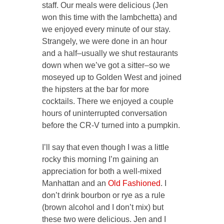
staff. Our meals were delicious (Jen
won this time with the lambchetta) and
we enjoyed every minute of our stay.
Strangely, we were done in an hour
and a half–usually we shut restaurants
down when we’ve got a sitter–so we
moseyed up to Golden West and joined
the hipsters at the bar for more
cocktails. There we enjoyed a couple
hours of uninterrupted conversation
before the CR-V turned into a pumpkin.
I’ll say that even though I was a little
rocky this morning I’m gaining an
appreciation for both a well-mixed
Manhattan and an
Old Fashioned
. I
don’t drink bourbon or rye as a rule
(brown alcohol and I don’t mix) but
these two were delicious. Jen and I