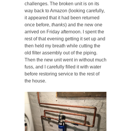
challenges. The broken unit is on its
way back to Amazon (looking carefully,
it appeared that it had been returned
once before,
thanks
) and the new one
arrived on Friday afternoon. I spent the
rest of that evening getting it set up and
then held my breath while cutting the
old filter assembly out of the piping.
Then the new unit went in without much
fuss, and I carefully filled it with water
before restoring service to the rest of
the house.