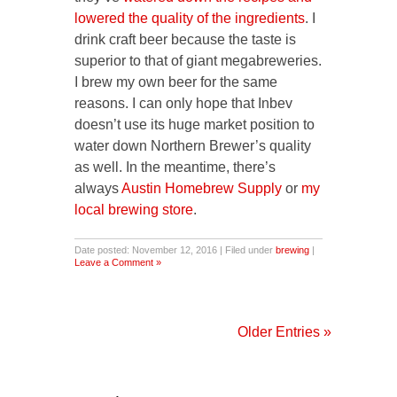
lowered the quality of the ingredients
. I
drink craft beer because the taste is
superior to that of giant megabreweries.
I brew my own beer for the same
reasons. I can only hope that Inbev
doesn’t use its huge market position to
water down Northern Brewer’s quality
as well. In the meantime, there’s
always
Austin Homebrew Supply
or
my
local brewing store
.
Date posted: November 12, 2016 | Filed under
brewing
|
Leave a Comment »
Older Entries »