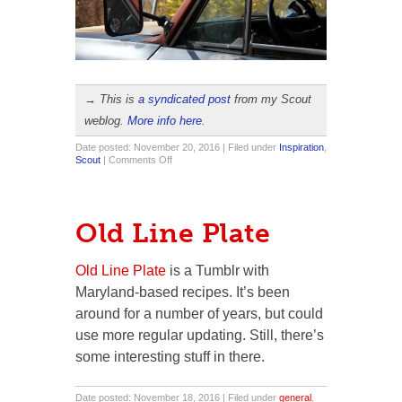
→ This is
a syndicated post
from my Scout
weblog.
More info here
.
Date posted: November 20, 2016 | Filed under
Inspiration
,
on
Scout
|
Comments Off
Modeling
Session
Old Line Plate
Old Line Plate
is a Tumblr with
Maryland-based recipes. It’s been
around for a number of years, but could
use more regular updating. Still, there’s
some interesting stuff in there.
Date posted: November 18, 2016 | Filed under
general
,