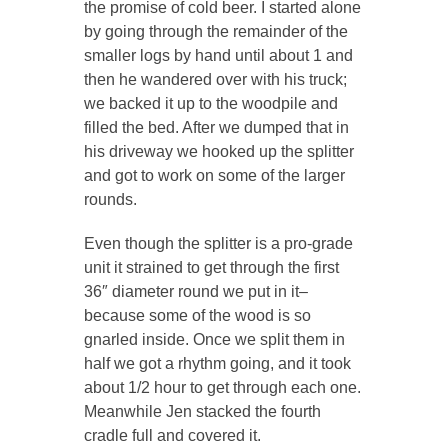
the promise of cold beer. I started alone
by going through the remainder of the
smaller logs by hand until about 1 and
then he wandered over with his truck;
we backed it up to the woodpile and
filled the bed. After we dumped that in
his driveway we hooked up the splitter
and got to work on some of the larger
rounds.
Even though the splitter is a pro-grade
unit it strained to get through the first
36″ diameter round we put in it–
because some of the wood is so
gnarled inside. Once we split them in
half we got a rhythm going, and it took
about 1/2 hour to get through each one.
Meanwhile Jen stacked the fourth
cradle full and covered it.