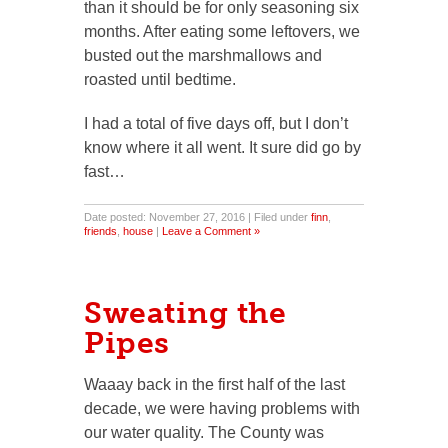
than it should be for only seasoning six
months. After eating some leftovers, we
busted out the marshmallows and
roasted until bedtime.
I had a total of five days off, but I don’t
know where it all went. It sure did go by
fast…
Date posted: November 27, 2016 | Filed under
finn
,
friends
,
house
|
Leave a Comment »
Sweating the
Pipes
Waaay back in the first half of the last
decade, we were having problems with
our water quality. The County was