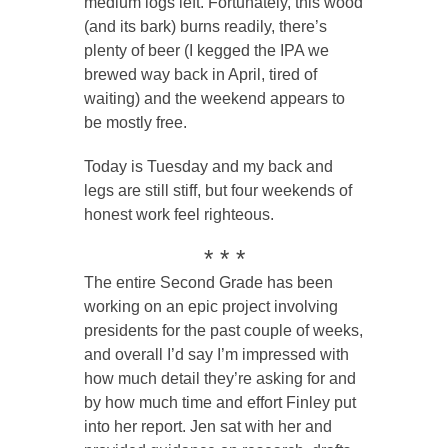
medium logs left. Fortunately, this wood
(and its bark) burns readily, there’s
plenty of beer (I kegged the IPA we
brewed way back in April, tired of
waiting) and the weekend appears to
be mostly free.
Today is Tuesday and my back and
legs are still stiff, but four weekends of
honest work feel righteous.
* * *
The entire Second Grade has been
working on an epic project involving
presidents for the past couple of weeks,
and overall I’d say I’m impressed with
how much detail they’re asking for and
by how much time and effort Finley put
into her report. Jen sat with her and