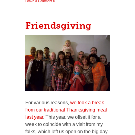
Leave a Comment »
Friendsgiving
For various reasons,
we took a break
from our traditional Thanksgiving meal
last year
. This year, we offset it for a
week to coincide with a visit from my
folks, which left us open on the big day