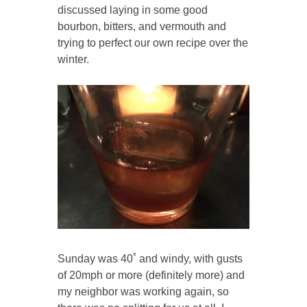
discussed laying in some good
bourbon, bitters, and vermouth and
trying to perfect our own recipe over the
winter.
Sunday was 40˚ and windy, with gusts
of 20mph or more (definitely more) and
my neighbor was working again, so