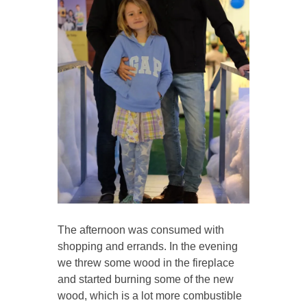
The afternoon was consumed with
shopping and errands. In the evening
we threw some wood in the fireplace
and started burning some of the new
wood, which is a lot more combustible