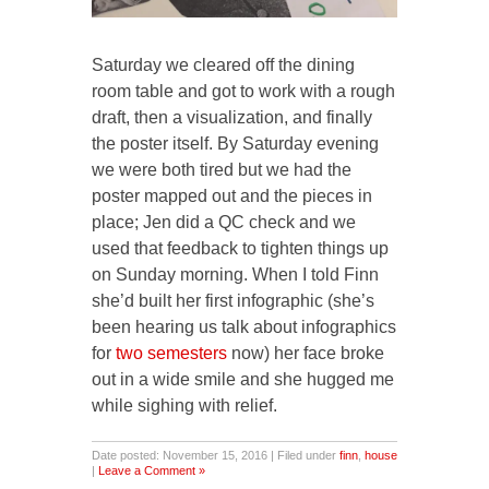
Saturday we cleared off the dining
room table and got to work with a rough
draft, then a visualization, and finally
the poster itself. By Saturday evening
we were both tired but we had the
poster mapped out and the pieces in
place; Jen did a QC check and we
used that feedback to tighten things up
on Sunday morning. When I told Finn
she’d built her first infographic (she’s
been hearing us talk about infographics
for
two
semesters
now) her face broke
out in a wide smile and she hugged me
while sighing with relief.
Date posted: November 15, 2016 | Filed under
finn
,
house
|
Leave a Comment »