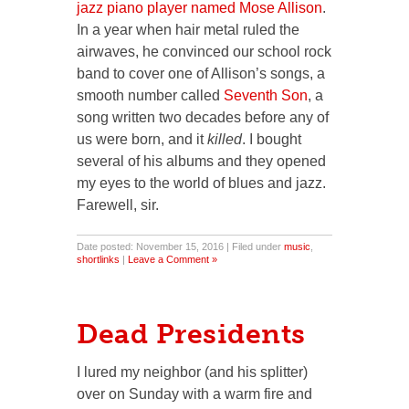
jazz piano player named Mose Allison
.
In a year when hair metal ruled the
airwaves, he convinced our school rock
band to cover one of Allison’s songs, a
smooth number called
Seventh Son
, a
song written two decades before any of
us were born, and it
killed
. I bought
several of his albums and they opened
my eyes to the world of blues and jazz.
Farewell, sir.
Date posted: November 15, 2016 | Filed under
music
,
shortlinks
|
Leave a Comment »
Dead Presidents
I lured my neighbor (and his splitter)
over on Sunday with a warm fire and