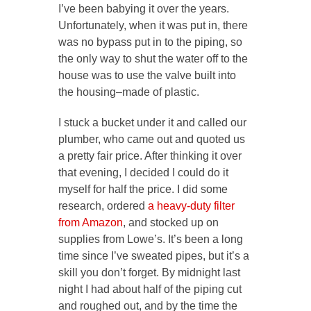
I’ve been babying it over the years.
Unfortunately, when it was put in, there
was no bypass put in to the piping, so
the only way to shut the water off to the
house was to use the valve built into
the housing–made of plastic.
I stuck a bucket under it and called our
plumber, who came out and quoted us
a pretty fair price. After thinking it over
that evening, I decided I could do it
myself for half the price. I did some
research, ordered
a heavy-duty filter
from Amazon
, and stocked up on
supplies from Lowe’s. It’s been a long
time since I’ve sweated pipes, but it’s a
skill you don’t forget. By midnight last
night I had about half of the piping cut
and roughed out, and by the time the