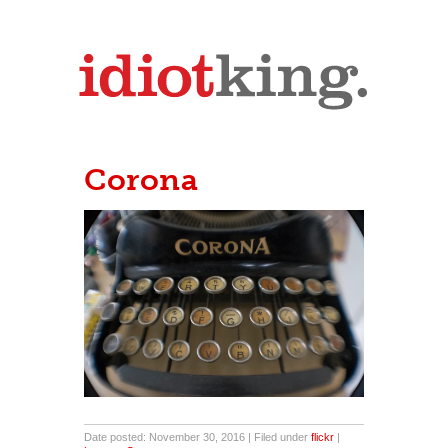
Corona
Date posted: November 30, 2016 | Filed under
flickr
|