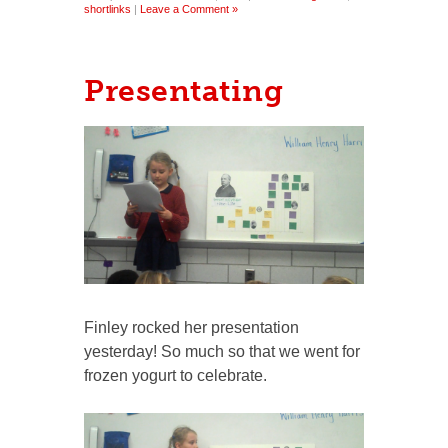
shortlinks
|
Leave a Comment »
Presentating
Finley rocked her presentation
yesterday! So much so that we went for
frozen yogurt to celebrate.