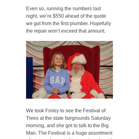
Even so, running the numbers last
night, we’re $550 ahead of the quote
we got from the first plumber. Hopefully
the repair won’t exceed that amount.
We took Finley to see the Festival of
Trees at the state fairgrounds Saturday
morning, and she got to talk to the Big
Man. The Festival is a huge assortment