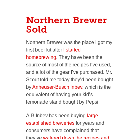
Northern Brewer
Sold
Northern Brewer was the place I got my
first beer kit after
I started
homebrewing
. They have been the
source of most of the recipes I’ve used,
and a lot of the gear I’ve purchased. Mr.
Scout told me today they’d been bought
by
Anheuser-Busch Inbev
, which is the
equivalent of having your kid’s
lemonade stand bought by Pepsi.
A-B Inbev has been buying
large
,
established
breweries
for years and
consumers have complained that
they’ve
watered down the recipes and