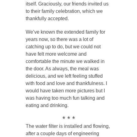
itself. Graciously, our friends invited us
to their family celebration, which we
thankfully accepted.
We’ve known the extended family for
years now, so there was a lot of
catching up to do, but we could not
have felt more welcome and
comfortable the minute we walked in
the door. As always, the meal was
delicious, and we left feeling stuffed
with food and love and thankfulness. I
would have taken more pictures but I
was having too much fun talking and
eating and drinking.
* * *
The water filter is installed and flowing,
after a couple days of engineering