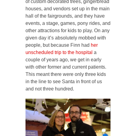
of custom decorated trees, gingerbread
houses, and vendors set up in the main
hall of the fairgrounds, and they have
events, a stage, games, pony rides, and
other attractions for kids to play. On any
given day it’s absolutely mobbed with
people, but because Finn had
her
unscheduled trip to the hospital
a
couple of years ago, we get in early
with other former and current patients.
This meant there were only three kids
in the line to see Santa in front of us
and not three hundred.