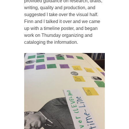
provided guidance on research, drafts,
writing, quality and production, and
suggested I take over the visual half.
Finn and I talked it over and we came
up with a timeline poster, and began
work on Thursday organizing and
cataloging the information.