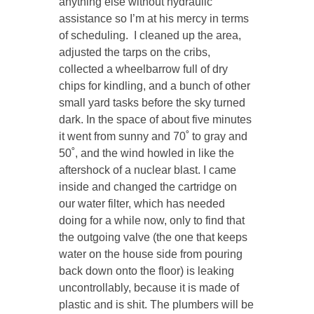
anything else without hydraulic
assistance so I’m at his mercy in terms
of scheduling. I cleaned up the area,
adjusted the tarps on the cribs,
collected a wheelbarrow full of dry
chips for kindling, and a bunch of other
small yard tasks before the sky turned
dark. In the space of about five minutes
it went from sunny and 70˚ to gray and
50˚, and the wind howled in like the
aftershock of a nuclear blast. I came
inside and changed the cartridge on
our water filter, which has needed
doing for a while now, only to find that
the outgoing valve (the one that keeps
water on the house side from pouring
back down onto the floor) is leaking
uncontrollably, because it is made of
plastic and is shit. The plumbers will be