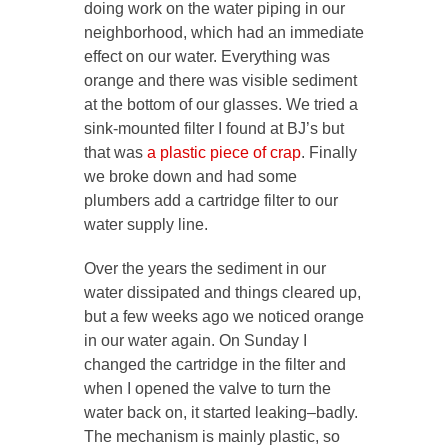
doing work on the water piping in our
neighborhood, which had an immediate
effect on our water. Everything was
orange and there was visible sediment
at the bottom of our glasses. We tried a
sink-mounted filter I found at BJ’s but
that was
a plastic piece of crap
. Finally
we broke down and had some
plumbers add a cartridge filter to our
water supply line.
Over the years the sediment in our
water dissipated and things cleared up,
but a few weeks ago we noticed orange
in our water again. On Sunday I
changed the cartridge in the filter and
when I opened the valve to turn the
water back on, it started leaking–badly.
The mechanism is mainly plastic, so