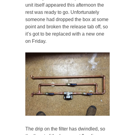
unit itself appeared this afternoon the
rest was ready to go. Unfortunately
someone had dropped the box at some
point and broken the release tab off, so
it’s got to be replaced with a new one
on Friday.
The drip on the filter has dwindled, so