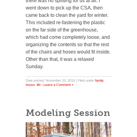
there was no splitting for us at all. I
went down to pick up the CSA, then
came back to clean the yard for winter.
This included re-fastening the plastic
on the far side of the greenhouse,
which had come completely loose, and
organizing the contents so that the rest
of the chairs and hoses would fit inside.
Other than that, it was a relaxed
Sunday.
Date posted: November 20, 2016 | Filed under
family
,
house
,
life
|
Leave a Comment »
Modeling Session