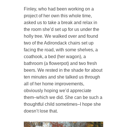
Finley, who had been working on a
project of her own this whole time,
asked us to take a break and relax in
the room she’d set up for us under the
holly tree. We walked over and found
two of the Adirondack chairs set up
facing the road, with some shelves, a
coathook, a bed (her wagon), a
bathroom (a flowerpot) and two fresh
beers. We rested in the shade for about
ten minutes and she talked us through
all of her home improvements,
obviously hoping we’d appreciate
them–which we did. She can be such a
thoughtful child sometimes–I hope she
doesn’t lose that.