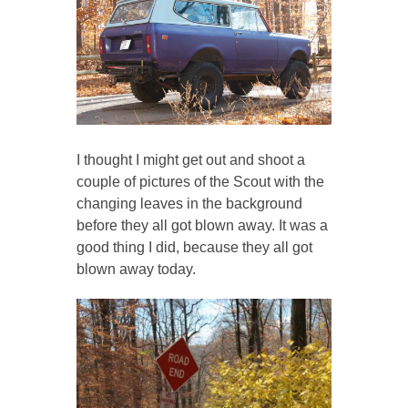
I thought I might get out and shoot a
couple of pictures of the Scout with the
changing leaves in the background
before they all got blown away. It was a
good thing I did, because they all got
blown away today.