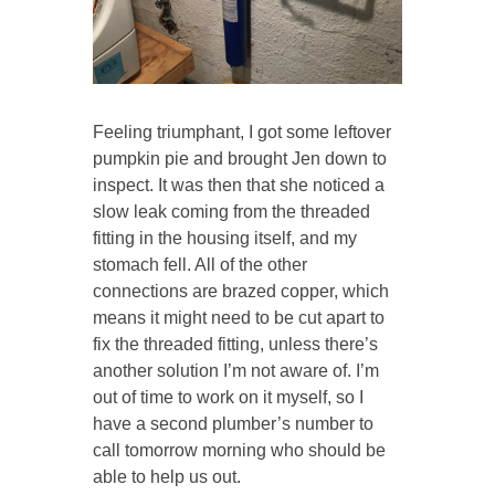
Feeling triumphant, I got some leftover
pumpkin pie and brought Jen down to
inspect. It was then that she noticed a
slow leak coming from the threaded
fitting in the housing itself, and my
stomach fell. All of the other
connections are brazed copper, which
means it might need to be cut apart to
fix the threaded fitting, unless there’s
another solution I’m not aware of. I’m
out of time to work on it myself, so I
have a second plumber’s number to
call tomorrow morning who should be
able to help us out.