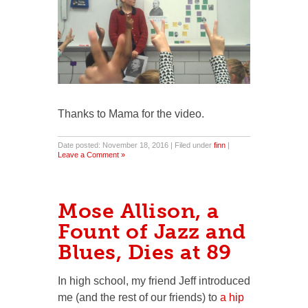
Thanks to Mama for the video.
Date posted: November 18, 2016 | Filed under
finn
|
Leave a Comment »
Mose Allison, a
Fount of Jazz and
Blues, Dies at 89
In high school, my friend Jeff introduced
me (and the rest of our friends) to
a hip