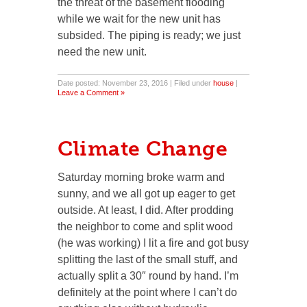
the threat of the basement flooding
while we wait for the new unit has
subsided. The piping is ready; we just
need the new unit.
Date posted: November 23, 2016 | Filed under
house
|
Leave a Comment »
Climate Change
Saturday morning broke warm and
sunny, and we all got up eager to get
outside. At least, I did. After prodding
the neighbor to come and split wood
(he was working) I lit a fire and got busy
splitting the last of the small stuff, and
actually split a 30″ round by hand. I’m
definitely at the point where I can’t do