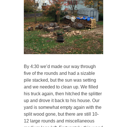
By 4:30 we’d made our way through
five of the rounds and had a sizable
pile stacked, but the sun was setting
and we needed to clean up. We filled
his truck again, then hitched the splitter
up and drove it back to his house. Our
yard is somewhat empty again with the
split wood gone, but there are still 10-
12 large rounds and miscellaneous