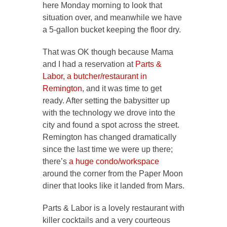
here Monday morning to look that
situation over, and meanwhile we have
a 5-gallon bucket keeping the floor dry.
That was OK though because Mama
and I had a reservation at
Parts &
Labor, a butcher/restaurant in
Remington
, and it was time to get
ready. After setting the babysitter up
with the technology we drove into the
city and found a spot across the street.
Remington has changed dramatically
since the last time we were up there;
there’s
a huge condo/workspace
around the corner from the Paper Moon
diner that looks like it landed from Mars.
Parts & Labor is a lovely restaurant with
killer cocktails and a very courteous