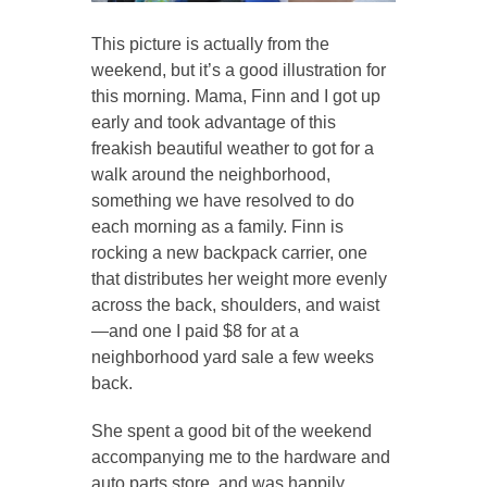
This picture is actually from the
weekend, but it’s a good illustration for
this morning. Mama, Finn and I got up
early and took advantage of this
freakish beautiful weather to got for a
walk around the neighborhood,
something we have resolved to do
each morning as a family. Finn is
rocking a new backpack carrier, one
that distributes her weight more evenly
across the back, shoulders, and waist
—and one I paid $8 for at a
neighborhood yard sale a few weeks
back.
She spent a good bit of the weekend
accompanying me to the hardware and
auto parts store, and was happily