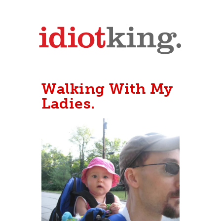
Walking With My
Ladies.