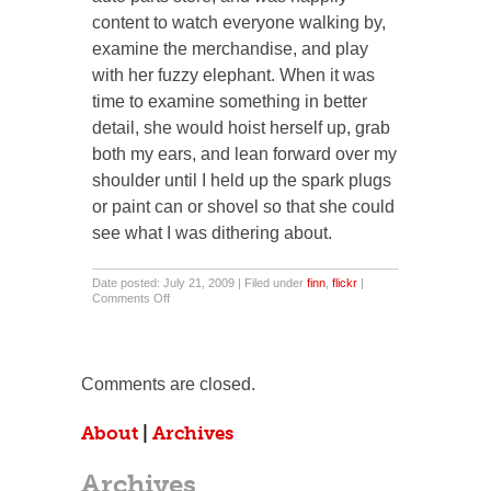
content to watch everyone walking by,
examine the merchandise, and play
with her fuzzy elephant. When it was
time to examine something in better
detail, she would hoist herself up, grab
both my ears, and lean forward over my
shoulder until I held up the spark plugs
or paint can or shovel so that she could
see what I was dithering about.
Date posted: July 21, 2009 | Filed under
finn
,
flickr
|
on
Comments Off
Walking
With
My
Ladies.
Comments are closed.
About
|
Archives
Archives