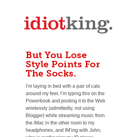
But You Lose
Style Points For
The Socks.
I’m laying in bed with a pair of cats
around my feet. I’m typing this on the
Powerbook and posting it to the Web
wirelessly (admittedly, not using
Blogger) while streaming music from
the iMac in the other room to my
headphones, and IM’ing with John,