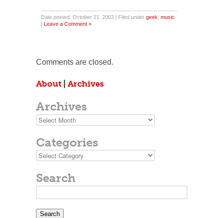
Date posted: October 21, 2003 | Filed under
geek
,
music
|
Leave a Comment »
Comments are closed.
About
|
Archives
Archives
Archives
Categories
Categories
Search
Search
for: