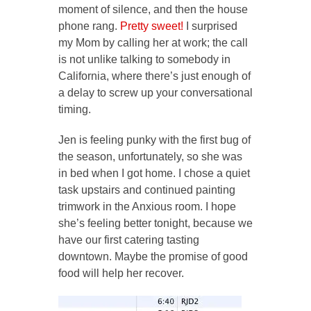
moment of silence, and then the house
phone rang.
Pretty sweet!
I surprised
my Mom by calling her at work; the call
is not unlike talking to somebody in
California, where there’s just enough of
a delay to screw up your conversational
timing.
Jen is feeling punky with the first bug of
the season, unfortunately, so she was
in bed when I got home. I chose a quiet
task upstairs and continued painting
trimwork in the Anxious room. I hope
she’s feeling better tonight, because we
have our first catering tasting
downtown. Maybe the promise of good
food will help her recover.