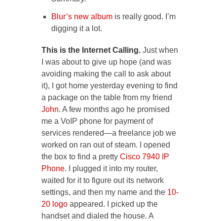
Blur’s new album
is really good. I’m
digging it a lot.
This is the Internet Calling.
Just when
I was about to give up hope (and was
avoiding making the call to ask about
it), I got home yesterday evening to find
a package on the table from my friend
John
. A few months ago he promised
me a VoIP phone for payment of
services rendered—a freelance job we
worked on ran out of steam. I opened
the box to find a pretty
Cisco 7940 IP
Phone
. I plugged it into my router,
waited for it to figure out its network
settings, and then my name and the
10-
20 logo
appeared. I picked up the
handset and dialed the house. A