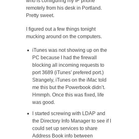
who is configuring my IP phone
remotely from his desk in Portland.
Pretty sweet.
I figured out a few things tonight
mucking around on the computers.
iTunes was not showing up on the
PC because I had the firewall
blocking all incoming requests to
port 3689 (iTunes’ prefered port.)
Strangely, iTunes on the iMac told
me this but the Powerbook didn’t.
Hmmph. Once this was fixed, life
was good.
I started screwing with LDAP and
the Directory Info Manager to see if I
could set up services to share
Address Book info between