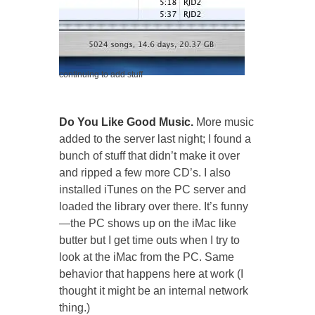
continuing to add stuff
Do You Like Good Music.
More music
added to the server last night; I found a
bunch of stuff that didn’t make it over
and ripped a few more CD’s. I also
installed iTunes on the PC server and
loaded the library over there. It’s funny
—the PC shows up on the iMac like
butter but I get time outs when I try to
look at the iMac from the PC. Same
behavior that happens here at work (I
thought it might be an internal network
thing.)