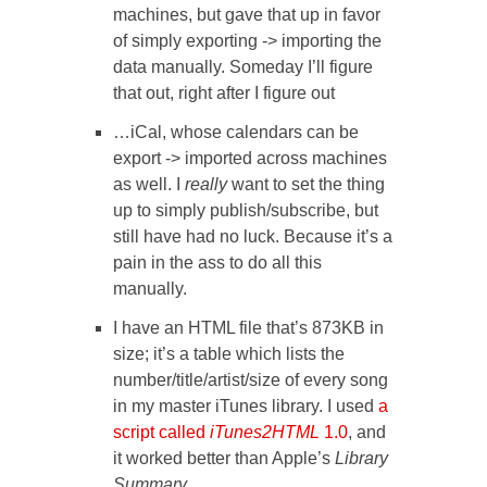
machines, but gave that up in favor
of simply exporting -> importing the
data manually. Someday I’ll figure
that out, right after I figure out
…iCal, whose calendars can be
export -> imported across machines
as well. I
really
want to set the thing
up to simply publish/subscribe, but
still have had no luck. Because it’s a
pain in the ass to do all this
manually.
I have an HTML file that’s 873KB in
size; it’s a table which lists the
number/title/artist/size of every song
in my master iTunes library. I used
a
script called
iTunes2HTML
1.0
, and
it worked better than Apple’s
Library
Summary.