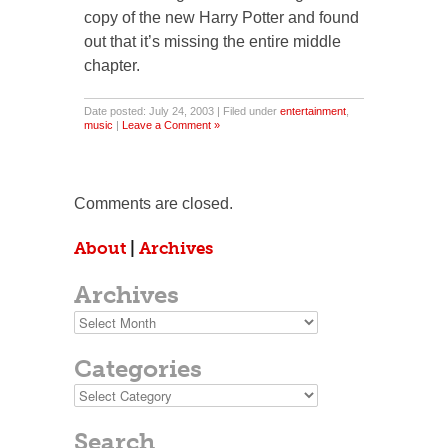
copy of the new Harry Potter and found
out that it’s missing the entire middle
chapter.
Date posted: July 24, 2003 | Filed under
entertainment
,
music
|
Leave a Comment »
Comments are closed.
About
|
Archives
Archives
Archives
Categories
Categories
Search