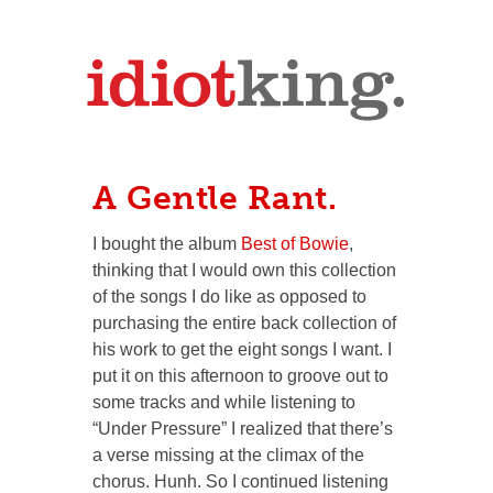
A Gentle Rant.
I bought the album
Best of Bowie
,
thinking that I would own this collection
of the songs I
do
like as opposed to
purchasing the entire back collection of
his work to get the eight songs I want. I
put it on this afternoon to groove out to
some tracks and while listening to
“Under Pressure” I realized that there’s
a verse missing at the climax of the
chorus.
Hunh.
So I continued listening