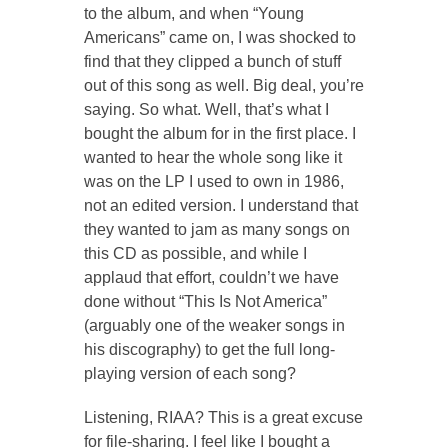
to the album, and when “Young
Americans” came on, I was shocked to
find that they clipped a bunch of stuff
out of this song as well.
Big deal,
you’re
saying.
So what.
Well, that’s what I
bought the album for in the first place. I
wanted to hear the whole song like it
was on the LP I used to own in 1986,
not an edited version. I understand that
they wanted to jam as many songs on
this CD as possible, and while I
applaud that effort, couldn’t we have
done without “This Is Not America”
(arguably one of the weaker songs in
his discography) to get the full long-
playing version of each song?
Listening, RIAA? This is a great excuse
for file-sharing. I feel like I bought a