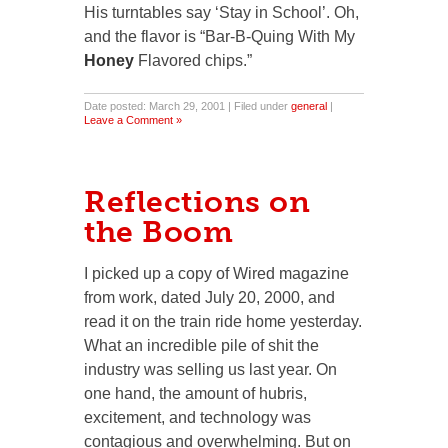
His turntables say ‘Stay in School’. Oh,
and the flavor is “Bar-B-Quing With My
Honey
Flavored chips.”
Date posted: March 29, 2001 | Filed under
general
|
Leave a Comment »
Reflections on
the Boom
I picked up a copy of Wired magazine
from work, dated July 20, 2000, and
read it on the train ride home yesterday.
What an incredible pile of shit the
industry was selling us last year. On
one hand, the amount of hubris,
excitement, and technology was
contagious and overwhelming. But on