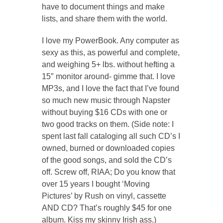
have to document things and make
lists, and share them with the world.
I love my PowerBook. Any computer as
sexy as this, as powerful and complete,
and weighing 5+ lbs. without hefting a
15″ monitor around- gimme that. I love
MP3s, and I love the fact that I’ve found
so much new music through Napster
without buying $16 CDs with one or
two good tracks on them. (Side note: I
spent last fall cataloging all such CD’s I
owned, burned or downloaded copies
of the good songs, and sold the CD’s
off. Screw off, RIAA; Do you know that
over 15 years I bought ‘Moving
Pictures’ by Rush on vinyl, cassette
AND CD? That’s roughly $45 for one
album. Kiss my skinny Irish ass.)