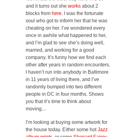
and it turns out she
works
about 2
blocks from
here.
I was the fortunate
soul who got to inform her that he was
cheating on her. I’ve wondered every
once in awhile what happened to her,
and I’m glad to see she’s doing well,
married, and working for a good
company. It’s funny how we find each
other after years in random encounters.
I haven’t run into anybody in Baltimore
in 11 years of living there, and I’ve
randomly bumped into two different
people in DC in four months. Shows
you that it’s time to think about
moving…
I’m looking at buying some artwork for
the house today. Either some hot
Jazz
album prints
, or some
Shepard Fairey