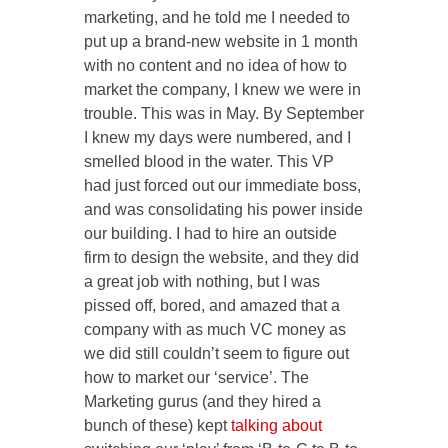
marketing, and he told me I needed to
put up a brand-new website in 1 month
with no content and no idea of how to
market the company, I knew we were in
trouble. This was in May. By September
I knew my days were numbered, and I
smelled blood in the water. This VP
had just forced out our immediate boss,
and was consolidating his power inside
our building. I had to hire an outside
firm to design the website, and they did
a great job with nothing, but I was
pissed off, bored, and amazed that a
company with as much VC money as
we did still couldn’t seem to figure out
how to market our ‘service’. The
Marketing gurus (and they hired a
bunch of these) kept
talking about