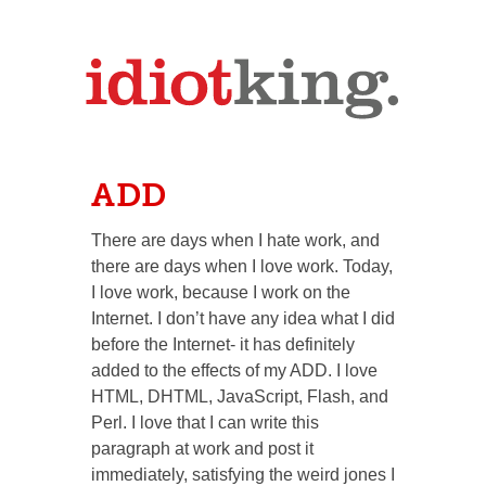
ADD
There are days when I hate work, and
there are days when I love work. Today,
I love work, because I work on the
Internet. I don’t have any idea what I did
before the Internet- it has definitely
added to the effects of my ADD. I love
HTML, DHTML, JavaScript, Flash, and
Perl. I love that I can write this
paragraph at work and post it
immediately, satisfying the weird jones I