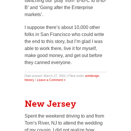
switching our ‘play’ from ‘B-to-C to B-to-
B’ and ‘Going after the Enterprise
markets’.
I suppose there’s about 10,000 other
folks in San Francisco who could write
the end to this story, but I’m glad I was
able to work there, live it for myself,
make good money, and get out before
they canned everyone.
Date posted: March 27, 2001 | Filed under
art/design
,
history
|
Leave a Comment »
New Jersey
Spent the weekend driving to and from
Tom’s River, NJ to attend the wedding
of my cousin. I did not realize how