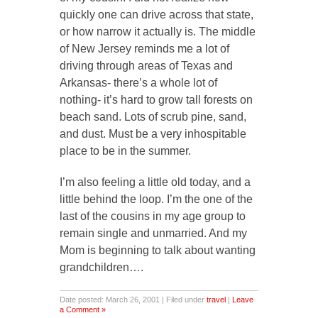
quickly one can drive across that state,
or how narrow it actually is. The middle
of New Jersey reminds me a lot of
driving through areas of Texas and
Arkansas- there’s a whole lot of
nothing- it’s hard to grow tall forests on
beach sand. Lots of scrub pine, sand,
and dust. Must be a very inhospitable
place to be in the summer.
I’m also feeling a little old today, and a
little behind the loop. I’m the one of the
last of the cousins in my age group to
remain single and unmarried. And my
Mom is beginning to talk about wanting
grandchildren….
Date posted: March 26, 2001 | Filed under
travel
|
Leave
a Comment »