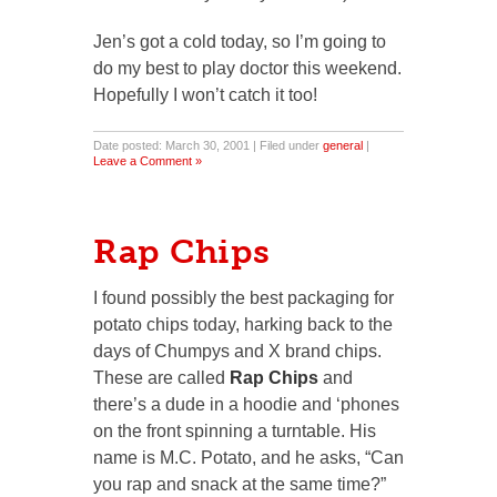
Jen’s got a cold today, so I’m going to
do my best to play doctor this weekend.
Hopefully I won’t catch it too!
Date posted: March 30, 2001 | Filed under
general
|
Leave a Comment »
Rap Chips
I found possibly the best packaging for
potato chips today, harking back to the
days of Chumpys and X brand chips.
These are called
Rap Chips
and
there’s a dude in a hoodie and ‘phones
on the front spinning a turntable. His
name is M.C. Potato, and he asks, “Can
you rap and snack at the same time?”