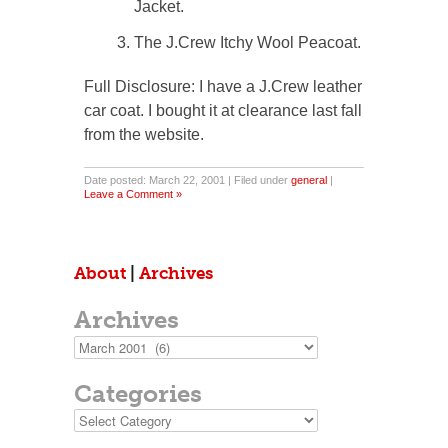
Jacket.
The J.Crew Itchy Wool Peacoat.
Full Disclosure: I have a J.Crew leather
car coat. I bought it at clearance last fall
from the website.
Date posted: March 22, 2001 | Filed under
general
|
Leave a Comment »
About
|
Archives
Archives
Archives
Categories
Categories