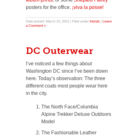
posters for the office.
¡viva la posse!
Date posted: March 23, 2001 | Filed under
friends
|
Leave
a Comment »
DC Outerwear
I’ve noticed a few things about
Washington DC since I’ve been down
here. Today’s observation: The three
different coats most people wear here
in the city.
The North Face/Columbia
Alpine Trekker Deluxe Outdoors
Model
The Fashionable Leather