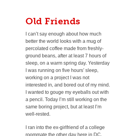
Old Friends
I can’t say enough about how much
better the world looks with a mug of
percolated coffee made from freshly-
ground beans, after at least 7 hours of
sleep, on a warm spring day. Yesterday
I was running on five hours’ sleep,
working on a project I was not
interested in, and bored out of my mind.
I wanted to gouge my eyeballs out with
a pencil. Today I’m still working on the
same boring project, but at least I’m
well-rested.
I ran into the ex-girlfriend of a college
roommate the other day here in DC,