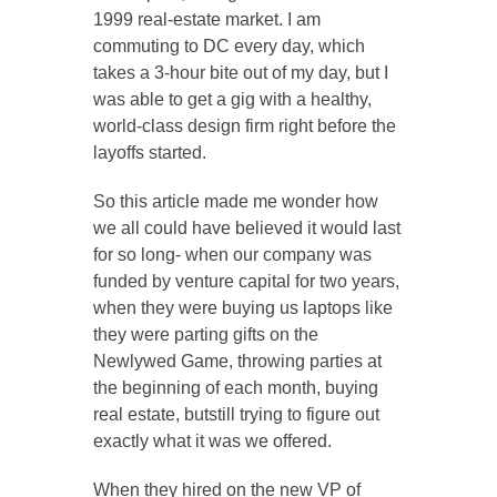
1999 real-estate market. I am
commuting to DC every day, which
takes a 3-hour bite out of my day, but I
was able to get a gig with a healthy,
world-class design firm right before the
layoffs started.
So this article made me wonder how
we all could have believed it would last
for so long- when our company was
funded by venture capital for two years,
when they were buying us laptops like
they were parting gifts on the
Newlywed Game, throwing parties at
the beginning of each month, buying
real estate, butstill trying to figure out
exactly what it was we offered.
When they hired on the new VP of