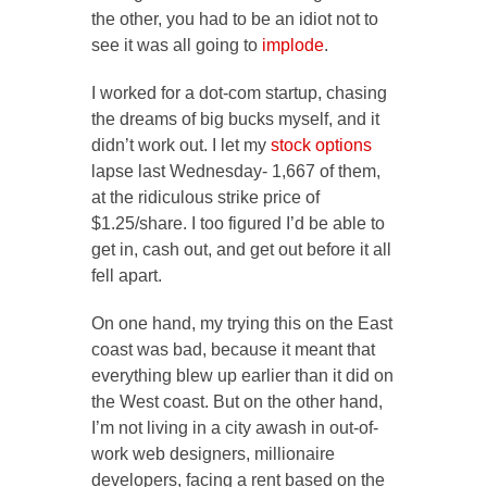
the other, you had to be an idiot not to
see it was all going to
implode
.
I worked for a dot-com startup, chasing
the dreams of big bucks myself, and it
didn’t work out. I let my
stock options
lapse last Wednesday- 1,667 of them,
at the ridiculous strike price of
$1.25/share. I too figured I’d be able to
get in, cash out, and get out before it all
fell apart.
On one hand, my trying this on the East
coast was bad, because it meant that
everything blew up earlier than it did on
the West coast. But on the other hand,
I’m not living in a city awash in out-of-
work web designers, millionaire
developers, facing a rent based on the