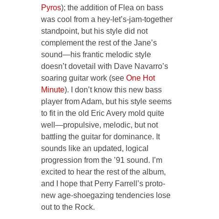
Pyros
); the addition of Flea on bass
was cool from a hey-let’s-jam-together
standpoint, but his style did not
complement the rest of the Jane’s
sound—his frantic melodic style
doesn’t dovetail with Dave Navarro’s
soaring guitar work (see
One Hot
Minute
). I don’t know this new bass
player from Adam, but his style seems
to fit in the old Eric Avery mold quite
well—propulsive, melodic, but not
battling the guitar for dominance. It
sounds like an updated, logical
progression from the ’91 sound. I’m
excited to hear the rest of the album,
and I hope that Perry Farrell’s proto-
new age-shoegazing tendencies lose
out to the Rock.