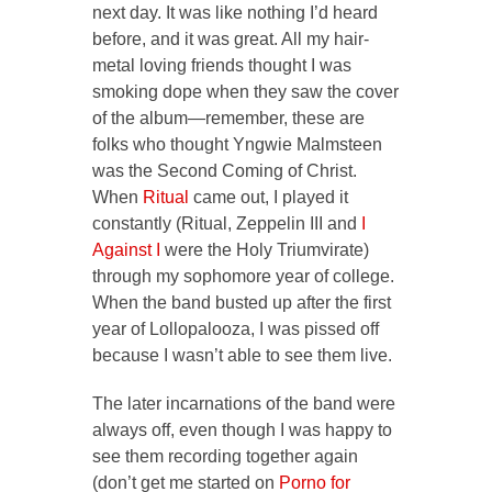
next day. It was like nothing I’d heard
before, and it was great. All my hair-
metal loving friends thought I was
smoking dope when they saw the cover
of the album—remember, these are
folks who thought Yngwie Malmsteen
was the Second Coming of Christ.
When
Ritual
came out, I played it
constantly (
Ritual, Zeppelin III
and
I
Against I
were the Holy Triumvirate)
through my sophomore year of college.
When the band busted up after the first
year of Lollopalooza, I was pissed off
because I wasn’t able to see them live.
The later incarnations of the band were
always off, even though I was happy to
see them recording together again
(don’t get me started on
Porno for