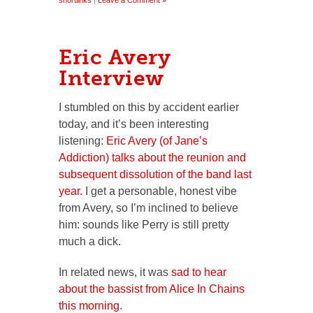
shortlinks
|
Leave a Comment »
Eric Avery
Interview
I stumbled on this by accident earlier
today, and it’s been interesting
listening:
Eric Avery (of Jane’s
Addiction) talks about the reunion and
subsequent dissolution of the band last
year.
I get a personable, honest vibe
from Avery, so I’m inclined to believe
him: sounds like Perry is still pretty
much a dick.
In related news, it was
sad to hear
about the bassist from Alice In Chains
this morning
.