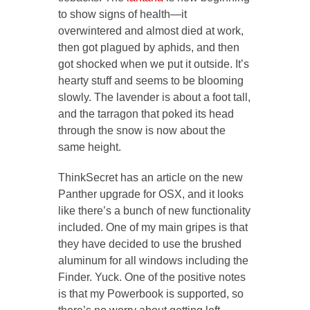
to show signs of health—it
overwintered and almost died at work,
then got plagued by aphids, and then
got shocked when we put it outside. It’s
hearty stuff and seems to be blooming
slowly. The lavender is about a foot tall,
and the tarragon that poked its head
through the snow is now about the
same height.
ThinkSecret has an article on the new
Panther upgrade for OSX, and it looks
like there’s a bunch of new functionality
included. One of my main gripes is that
they have decided to use the brushed
aluminum for all windows including the
Finder. Yuck. One of the positive notes
is that my Powerbook is supported, so