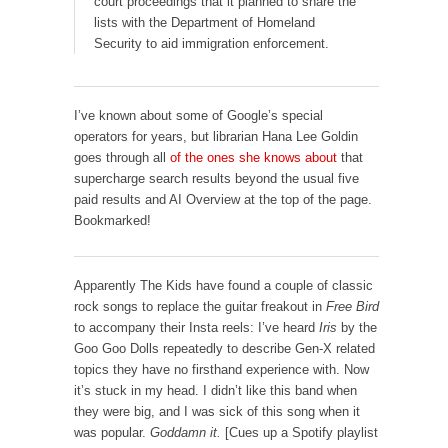
court proceedings that it planned to share the
lists with the Department of Homeland
Security to aid immigration enforcement.
I’ve known about some of Google’s special
operators for years, but librarian Hana Lee Goldin
goes through all
of the ones she knows about
that
supercharge search results beyond the usual five
paid results and AI Overview at the top of the page.
Bookmarked!
Apparently The Kids have found a couple of classic
rock songs to replace the guitar freakout in
Free Bird
to accompany their Insta reels: I’ve heard
Iris
by the
Goo Goo Dolls repeatedly to describe Gen-X related
topics they have no firsthand experience with. Now
it’s stuck in my head. I didn’t like this band when
they were big, and I was sick of this song when it
was popular.
Goddamn it.
[Cues up a Spotify playlist