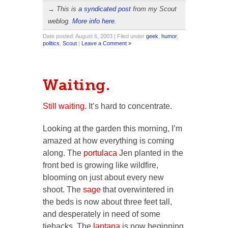
→ This is
a syndicated post
from my Scout
weblog.
More info here
.
Date posted: August 6, 2003 | Filed under
geek
,
humor
,
politics
,
Scout
|
Leave a Comment »
Waiting.
Still waiting.
It’s hard to concentrate.
Looking at the garden this morning, I’m
amazed at how everything is coming
along. The
portulaca
Jen planted in the
front bed is growing like wildfire,
blooming on just about every new
shoot. The
sage
that overwintered in
the beds is now about three feet tall,
and desperately in need of some
tiebacks. The
lantana
is now beginning