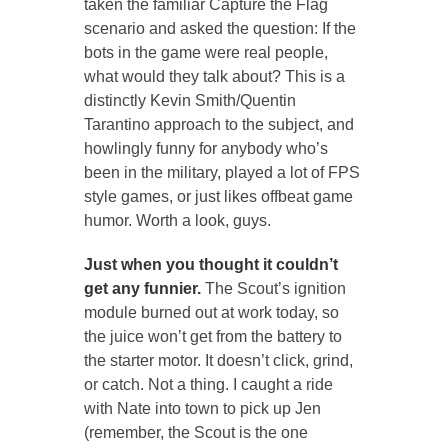
taken the familiar Capture the Flag
scenario and asked the question:
If the
bots in the game were real people,
what would they talk about?
This is a
distinctly Kevin Smith/Quentin
Tarantino approach to the subject, and
howlingly funny for anybody who’s
been in the military, played a lot of FPS
style games, or just likes offbeat game
humor. Worth a look, guys.
Just when you thought it couldn’t
get any funnier.
The Scout’s ignition
module burned out at work today, so
the juice won’t get from the battery to
the starter motor. It doesn’t click, grind,
or catch. Not a thing. I caught a ride
with Nate into town to pick up Jen
(remember, the Scout is the one