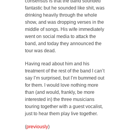
consensus is that the band sounded
fantastic but he sounded like shit, was
drinking heavily through the whole
show, and was dropping verses in the
middle of songs. His wife immediately
went on social media to attack the
band, and today they announced the
tour was dead.
Having read about him and his
treatment of the rest of the band I can’t
say I’m surprised, but I’m bummed out
for them. I would love nothing more
than (and would, frankly, be more
interested in) the three musicians
touring together with a guest vocalist,
just to hear them play live together.
(
previously
)