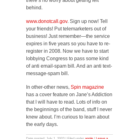
there’s no worry about getting left
behind.
www.donotcall.gov
. Sign up now! Tell
your friends! Put telemarketers out of
business! Just remember—the service
expires in five years so you have to re-
register in 2008. Now we have to start
lobbying Congress to pass some kind
of anti email-spam bill. And an anti text-
message-spam bill.
In other-other news,
Spin magazine
has a cover feature on Jane’s Addiction
that I will have to read. Lots of info on
the beginnings of the band, stuff I never
knew about. I’m curious to learn about
the early days.
Date posted: July 1, 2003 | Filed under
apple
|
Leave a