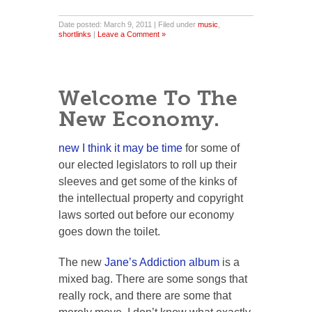
Date posted: March 9, 2011 | Filed under
music
,
shortlinks
|
Leave a Comment »
Welcome To The
New Economy.
new
I think it may be time
for some of
our elected legislators to roll up their
sleeves and get some of the kinks of
the intellectual property and copyright
laws sorted out before our economy
goes down the toilet.
The new
Jane’s Addiction album
is a
mixed bag. There are some songs that
really rock, and there are some that