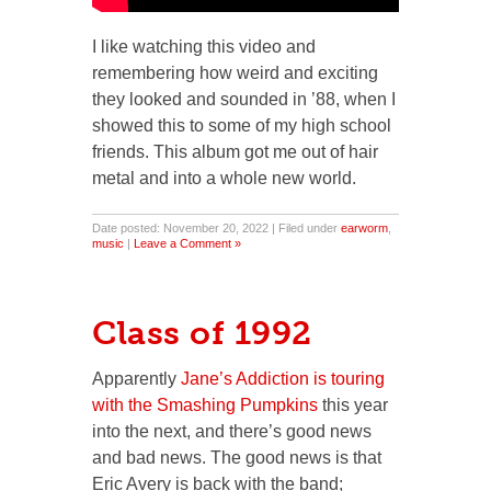
I like watching this video and
remembering how weird and exciting
they looked and sounded in ’88, when I
showed this to some of my high school
friends. This album got me out of hair
metal and into a whole new world.
Date posted: November 20, 2022 | Filed under
earworm
,
music
|
Leave a Comment »
Class of 1992
Apparently
Jane’s Addiction is touring
with the Smashing Pumpkins
this year
into the next, and there’s good news
and bad news. The good news is that
Eric Avery is back with the band;