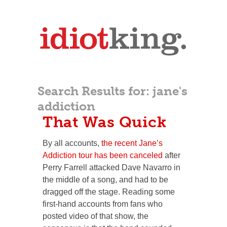
Search Results for:
jane's
addiction
That Was Quick
By all accounts,
the recent Jane’s
Addiction tour has been canceled
after
Perry Farrell attacked Dave Navarro in
the middle of a song, and had to be
dragged off the stage. Reading some
first-hand accounts from fans who
posted video of that show, the