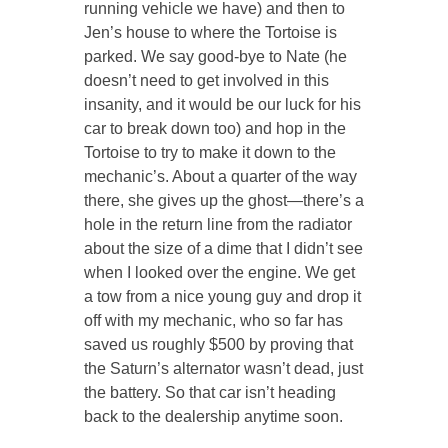
running vehicle we have) and then to
Jen’s house to where the Tortoise is
parked. We say good-bye to Nate (he
doesn’t need to get involved in this
insanity, and it
would be our luck
for his
car to break down too) and hop in the
Tortoise to try to make it down to the
mechanic’s. About a quarter of the way
there, she gives up the ghost—there’s a
hole in the return line from the radiator
about the size of a dime that I didn’t see
when I looked over the engine. We get
a tow from a nice young guy and drop it
off with my mechanic, who so far has
saved us roughly $500 by proving that
the Saturn’s alternator
wasn’t
dead, just
the battery. So that car isn’t heading
back to the dealership anytime soon.