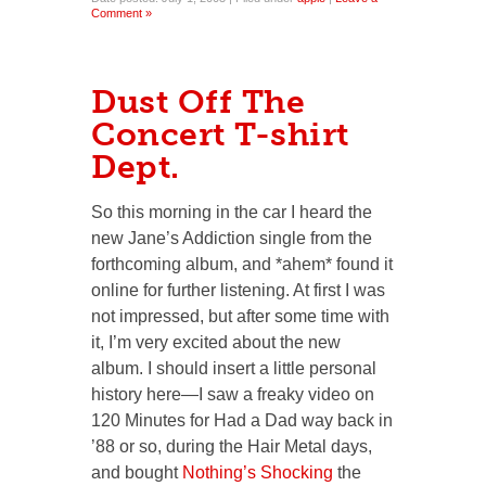
Comment »
Dust Off The
Concert T-shirt
Dept.
So this morning in the car I heard the
new Jane’s Addiction single from the
forthcoming album, and *ahem* found it
online for further listening. At first I was
not impressed, but after some time with
it, I’m very excited about the new
album. I should insert a little personal
history here—I saw a freaky video on
120 Minutes for Had a Dad way back in
’88 or so, during the Hair Metal days,
and bought
Nothing’s Shocking
the