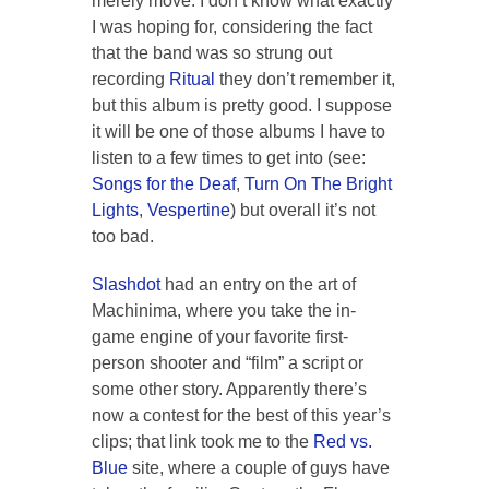
merely move. I don’t know what exactly
I was hoping for, considering the fact
that the band was so strung out
recording
Ritual
they don’t remember it,
but this album is pretty good. I suppose
it will be one of those albums I have to
listen to a few times to get into (see:
Songs for the Deaf
,
Turn On The Bright
Lights
,
Vespertine
) but overall it’s not
too bad.
Slashdot
had an entry on the art of
Machinima
, where you take the in-
game engine of your favorite first-
person shooter and “film” a script or
some other story. Apparently there’s
now a contest for the best of this year’s
clips; that link took me to the
Red vs.
Blue
site, where a couple of guys have