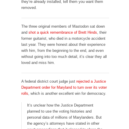
they’re already installed, tell them you want them
removed.
The three original members of Mastodon sat down
and
shot a quick remembrance of Brett Hinds
, their
former guitarist, who died in a motorcycle accident
last year. They were honest about their experience
with him, from the beginning to the end, and even
without going into too much detail, it’s clear they all
loved and miss him.
A federal district court judge just
rejected a Justice
Department order for Maryland to turn over its voter
rolls
, which is another excellent win for democracy.
It’s unclear how the Justice Department
planned to use the voting histories and
personal data of millions of Marylanders. But
the agency’s attorneys have stated in other