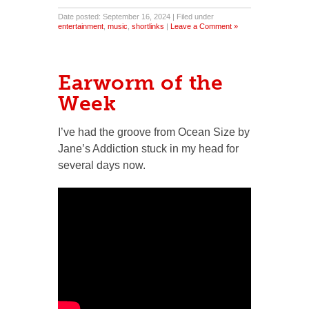
Date posted: September 16, 2024 | Filed under
entertainment
,
music
,
shortlinks
|
Leave a Comment »
Earworm of the
Week
I’ve had the groove from Ocean Size by
Jane’s Addiction stuck in my head for
several days now.