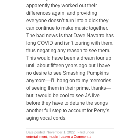
apparently they worked out their
differences again, and providing
everyone doesn’t turn into a dick they
can continue to make music together.
The bad news is that Dave Navarro has
long COVID and isn’t touring with them,
thus negating any reason to see them.
This would have been a dream tour up
until about fifteen years ago but I have
no desire to see Smashing Pumpkins
anymore—I’ll hang on to my memories
of seeing them in their prime, thanks—
but it would be cool to see JA live
before they have to detune the songs
another full step to account for Perry’s
aging vocal cords.
Date posted: November 1, 2022 | Filed under
entertainment
,
music
|
Leave a Comment »