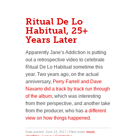
Ritual De Lo
Habitual, 25+
Years Later
Apparently Jane’s Addiction is putting
out a retrospective video to celebrate
Ritual De Lo Habitual sometime this
year. Two years ago, on the actual
anniversary,
Perry Farrell and Dave
Navarro did a track by track run through
of the album
, which was interesting
from their perspective, and another take
from the producer, who has
a different
view on how things happened
.
Date posted: June 13, 2017 | Filed under
music
,