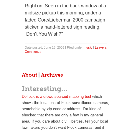
Right on. Seen in the back window of a
midsize pickup this morning, under a
faded Gore/Lieberman 2000 campaign
sticker: a hand-lettered sign reading,
“Don’t You Wish?”
Date posted: June 18, 2003 | Filed under
music
|
Leave a
Comment »
About
|
Archives
Interesting…
Deflock is a crowd-sourced mapping tool
which
shows the locations of Flock surveillance cameras,
searchable by zip code or address. I’m kind of
shocked that there are only a few in my general
area. If you care about civil liberties, tell your local
lawmakers you don’t want Flock cameras, and if